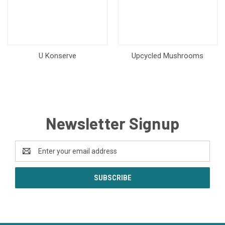
U Konserve
Upcycled Mushrooms
Newsletter Signup
Email
Address