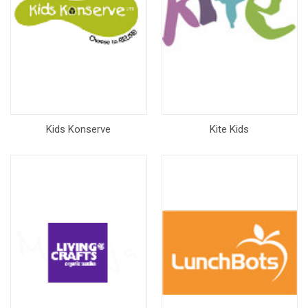
Kids Konserve
Kite Kids