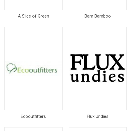
A Slice of Green
Bam Bamboo
Ecooutfitters
Flux Undies