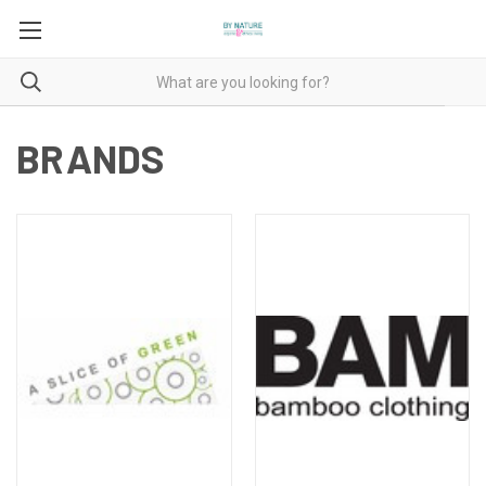
BRANDS