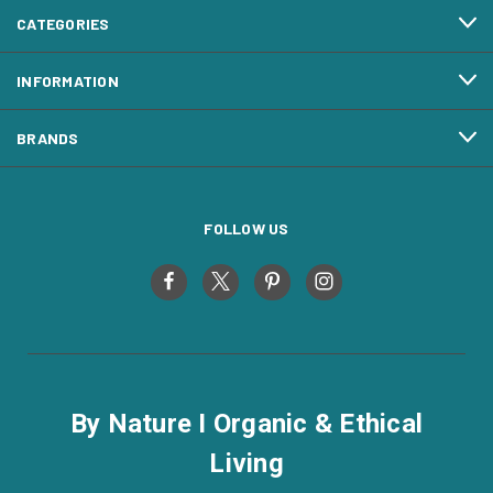
CATEGORIES
INFORMATION
BRANDS
FOLLOW US
By Nature I Organic & Ethical
Living