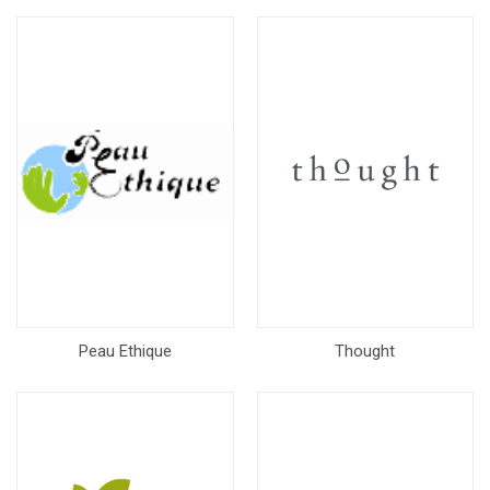
Peau Ethique
Thought