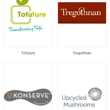
Tofuture
Tregothnan