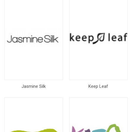
Jasmine Silk
Keep Leaf