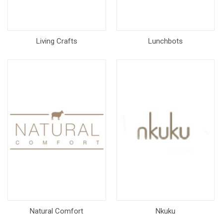
Living Crafts
Lunchbots
Natural Comfort
Nkuku