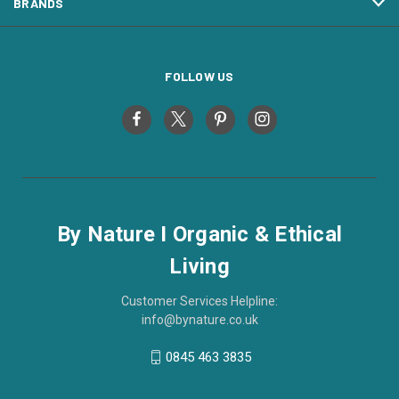
BRANDS
FOLLOW US
By Nature I Organic & Ethical
Living
Customer Services Helpline:
info@bynature.co.uk
0845 463 3835