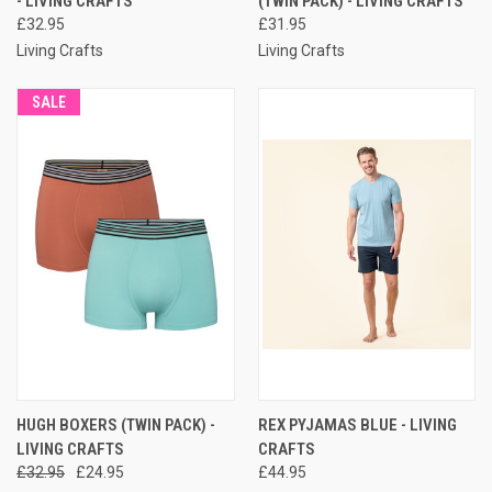
- LIVING CRAFTS
(TWIN PACK) - LIVING CRAFTS
£32.95
£31.95
Living Crafts
Living Crafts
SALE
HUGH BOXERS (TWIN PACK) -
REX PYJAMAS BLUE - LIVING
LIVING CRAFTS
CRAFTS
£32.95
£24.95
£44.95