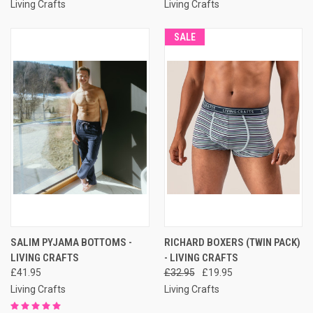
Living Crafts
Living Crafts
SALE
SALIM PYJAMA BOTTOMS -
RICHARD BOXERS (TWIN PACK)
LIVING CRAFTS
- LIVING CRAFTS
£41.95
£32.95
£19.95
Living Crafts
Living Crafts