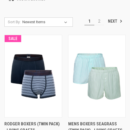
NEXT
1
2
Sort By:
SALE
RODGER BOXERS (TWIN PACK)
MENS BOXERS SEAGRASS