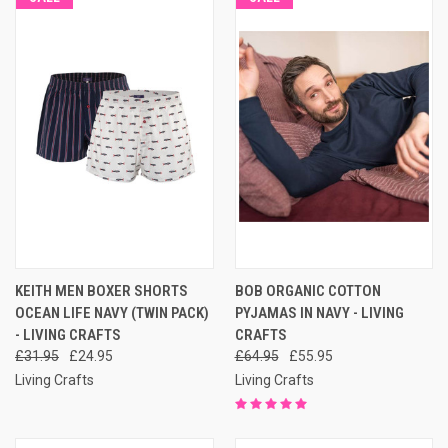
KEITH MEN BOXER SHORTS
BOB ORGANIC COTTON
OCEAN LIFE NAVY (TWIN PACK)
PYJAMAS IN NAVY - LIVING
- LIVING CRAFTS
CRAFTS
£31.95
£24.95
£64.95
£55.95
Living Crafts
Living Crafts