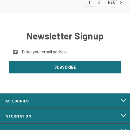
NEXT
1
2
Newsletter Signup
Email
Address
CATEGORIES
INFORMATION