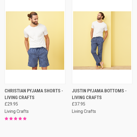
CHRISTIAN PYJAMA SHORTS -
JUSTIN PYJAMA BOTTOMS -
LIVING CRAFTS
LIVING CRAFTS
£29.95
£37.95
Living Crafts
Living Crafts