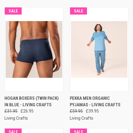
SALE
SALE
HOGAN BOXERS (TWIN PACK)
PEKKA MEN ORGANIC
IN BLUE - LIVING CRAFTS
PYJAMAS - LIVING CRAFTS
£31.95
£26.95
£59.95
£39.95
Living Crafts
Living Crafts
SALE
SALE