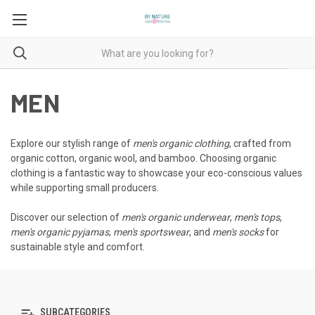
MEN
Explore our stylish range of
men's organic clothing
, crafted from
organic cotton, organic wool, and bamboo. Choosing organic
clothing is a fantastic way to showcase your eco-conscious values
while supporting small producers.
Discover our selection of
men's organic underwear
,
men's tops
,
men's organic pyjamas
,
men's sportswear
, and
men's socks
for
sustainable style and comfort.
SUBCATEGORIES