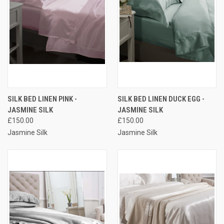
SILK BED LINEN PINK -
SILK BED LINEN DUCK EGG -
JASMINE SILK
JASMINE SILK
£150.00
£150.00
Jasmine Silk
Jasmine Silk