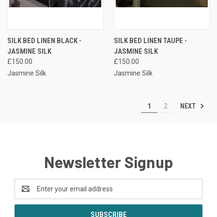
SILK BED LINEN BLACK -
SILK BED LINEN TAUPE -
JASMINE SILK
JASMINE SILK
£150.00
£150.00
Jasmine Silk
Jasmine Silk
NEXT
1
2
Newsletter Signup
Email
Address