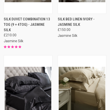
SILK DUVET COMBINATION 13
SILK BED LINEN IVORY -
TOG (9 + 4TOG) - JASMINE
JASMINE SILK
SILK
£150.00
£210.00
Jasmine Silk
Jasmine Silk