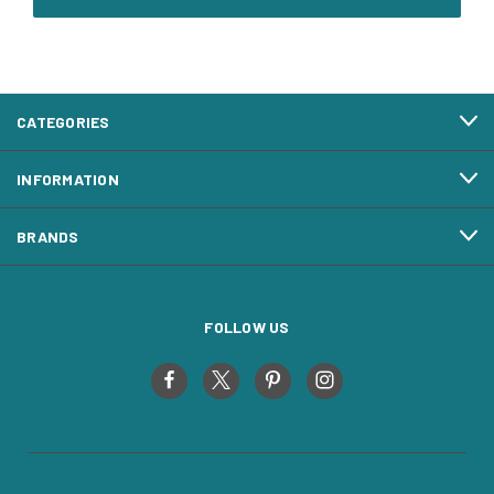
CATEGORIES
INFORMATION
BRANDS
FOLLOW US