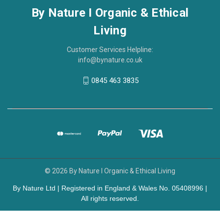
By Nature I Organic & Ethical
Living
Customer Services Helpline:
info@bynature.co.uk
0845 463 3835
© 2026 By Nature I Organic & Ethical Living
By Nature Ltd | Registered in England & Wales No. 05408996 |
All rights reserved.