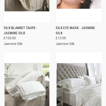
SILK BLANKET TAUPE -
SILK EYE MASK - JASMINE
JASMINE SILK
SILK
£150.00
£13.00
Jasmine Silk
Jasmine Silk