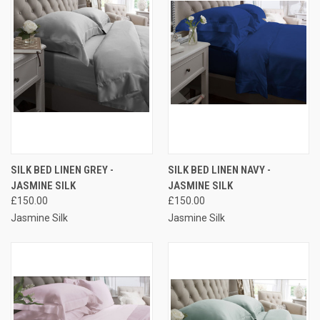
SILK BED LINEN GREY -
SILK BED LINEN NAVY -
JASMINE SILK
JASMINE SILK
£150.00
£150.00
Jasmine Silk
Jasmine Silk