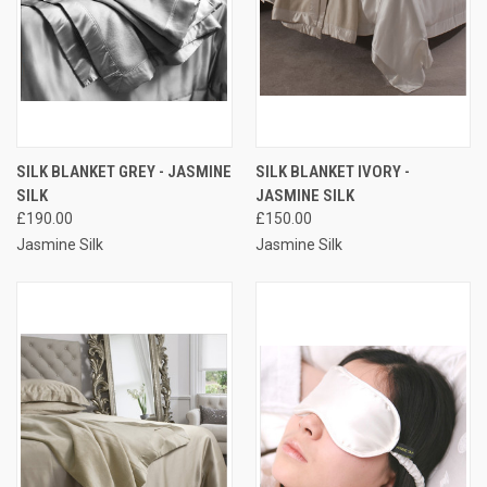
SILK BLANKET GREY - JASMINE
SILK BLANKET IVORY -
SILK
JASMINE SILK
£190.00
£150.00
Jasmine Silk
Jasmine Silk