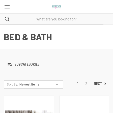
BED & BATH
SUBCATEGORIES
NEXT
1
2
Sort By: