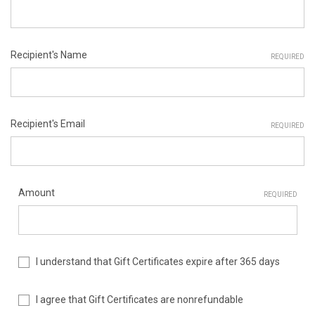
Recipient's Name
REQUIRED
Recipient's Email
REQUIRED
Amount
REQUIRED
I understand that Gift Certificates expire after 365 days
I agree that Gift Certificates are nonrefundable