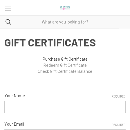
GIFT CERTIFICATES
Purchase Gift Certificate
Redeem Gift Certificate
Check Gift Certificate Balance
Your Name
REQUIRED
Your Email
REQUIRED