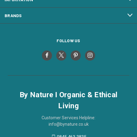
BRANDS
FOLLOW US
By Nature I Organic & Ethical
Living
Customer Services Helpline:
info@bynature.co.uk