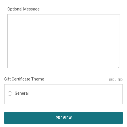
Optional Message
Gift Certificate Theme
REQUIRED
General