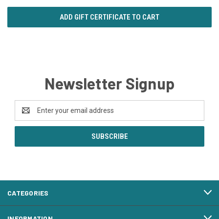
Newsletter Signup
Email
Address
CATEGORIES
INFORMATION