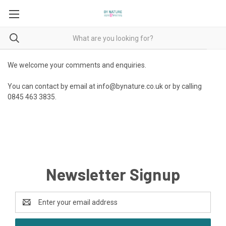
We welcome your comments and enquiries.
You can contact by email at info@bynature.co.uk or by calling
0845 463 3835.
Newsletter Signup
Email
Address