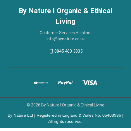
By Nature I Organic & Ethical
Living
Customer Services Helpline:
info@bynature.co.uk
0845 463 3835
© 2026 By Nature I Organic & Ethical Living
By Nature Ltd | Registered in England & Wales No. 05408996 |
All rights reserved.