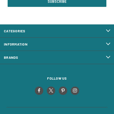
CATEGORIES
INFORMATION
BRANDS
FOLLOW US