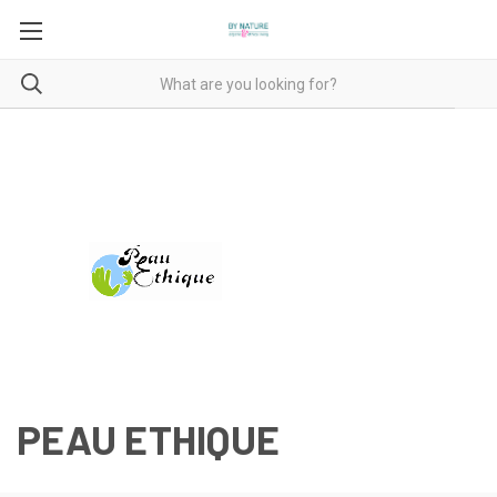
PEAU ETHIQUE