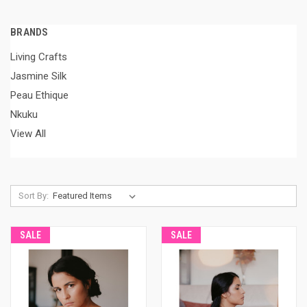
BRANDS
Living Crafts
Jasmine Silk
Peau Ethique
Nkuku
View All
Sort By:
SALE
SALE