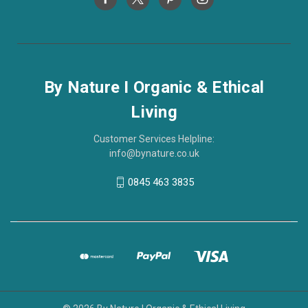
By Nature I Organic & Ethical
Living
Customer Services Helpline:
info@bynature.co.uk
0845 463 3835