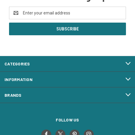
Email
Address
CATEGORIES
INFORMATION
BRANDS
FOLLOW US