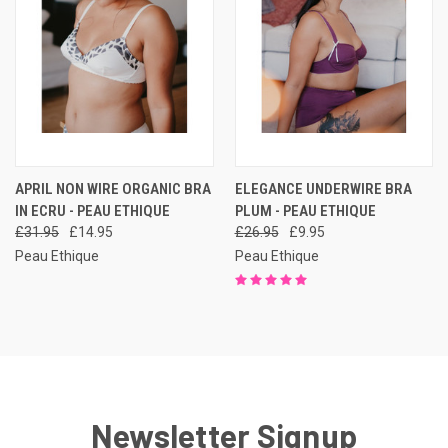
APRIL NON WIRE ORGANIC BRA
ELEGANCE UNDERWIRE BRA
IN ECRU - PEAU ETHIQUE
PLUM - PEAU ETHIQUE
£31.95
£14.95
£26.95
£9.95
Peau Ethique
Peau Ethique
Newsletter Signup