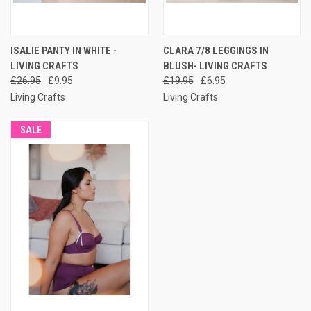
ISALIE PANTY IN WHITE -
CLARA 7/8 LEGGINGS IN
LIVING CRAFTS
BLUSH- LIVING CRAFTS
£26.95
£9.95
£19.95
£6.95
Living Crafts
Living Crafts
SALE