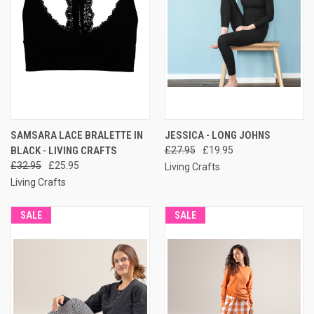
SAMSARA LACE BRALETTE IN
JESSICA - LONG JOHNS
BLACK - LIVING CRAFTS
£27.95
£19.95
£32.95
£25.95
Living Crafts
Living Crafts
SALE
SALE