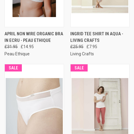
APRIL NON WIRE ORGANIC BRA
INGRID TEE SHIRT IN AQUA -
IN ECRU - PEAU ETHIQUE
LIVING CRAFTS
£31.95
£14.95
£25.95
£7.95
Peau Ethique
Living Crafts
SALE
SALE