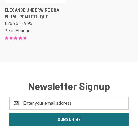
ELEGANCE UNDERWIRE BRA
PLUM - PEAU ETHIQUE
£26.95
£9.95
Peau Ethique
Newsletter Signup
Email
Address