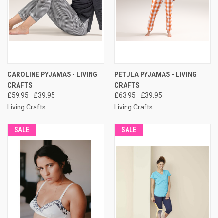
CAROLINE PYJAMAS - LIVING
PETULA PYJAMAS - LIVING
CRAFTS
CRAFTS
£59.95
£39.95
£63.95
£39.95
Living Crafts
Living Crafts
SALE
SALE