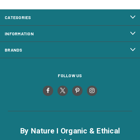
CATEGORIES
INFORMATION
BRANDS
FOLLOW US
By Nature I Organic & Ethical