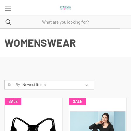
WOMENSWEAR
Sort By:
SALE
SALE