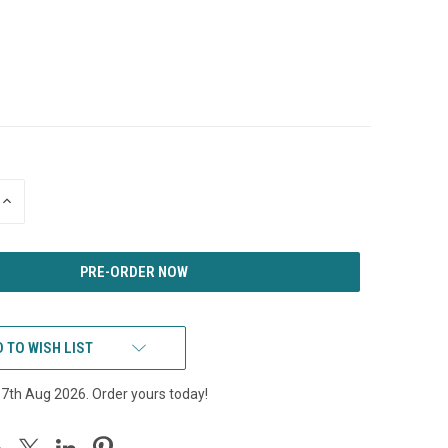
INCREASE
QUANTITY
OF
UNDEFINED
 TO WISH LIST
17th Aug 2026. Order yours today!