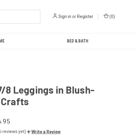
Sign in
or
Register
(
0
)
ME
BED & BATH
7/8 Leggings in Blush-
 Crafts
6.95
o reviews yet)
Write a Review