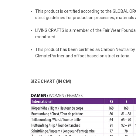
This product is certified according to the GLOBAL O
strict guidelines for production processes, materials 
LIVING CRAFTS
is a member of the Fair Wear Foundati
monitored.
️This product has been certified as Carbon Neutral by
ClimatePartner and offset based on strict criteria.
SIZE CHART (IN CM)