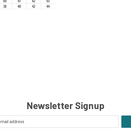
Newsletter Signup