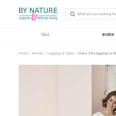
SALE
WOMEN
Home
Women
Leggings & Tights
Clara 7/8 Leggings in B