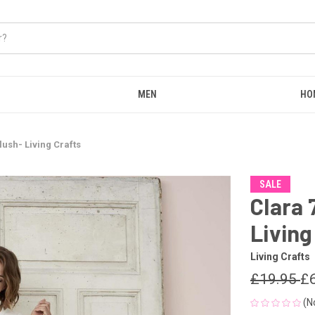
MEN
HO
lush- Living Crafts
SALE
Clara 
Living
Living Crafts
£19.95
£
(N