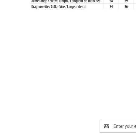
Email
Address