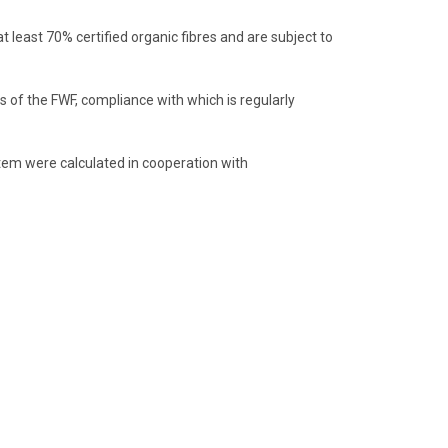
least 70% certified organic fibres and are subject to
 of the FWF, compliance with which is regularly
item were calculated in cooperation with