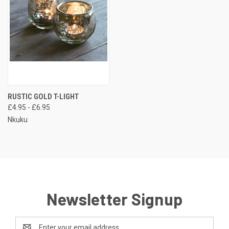
RUSTIC GOLD T-LIGHT
£4.95 - £6.95
Nkuku
Newsletter Signup
Email