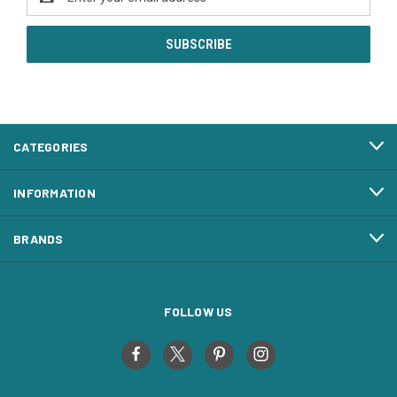
Address
CATEGORIES
INFORMATION
BRANDS
FOLLOW US