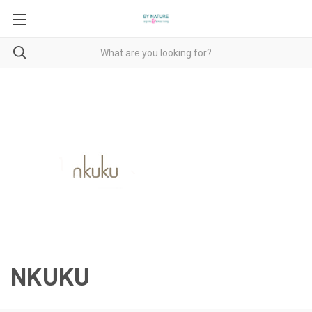
NKUKU