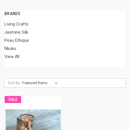
BRANDS
Living Crafts
Jasmine Silk
Peau Ethique
Nkuku
View All
Sort By:
SALE