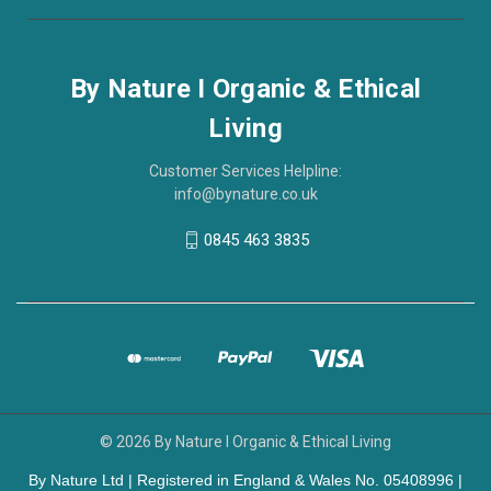
By Nature I Organic & Ethical
Living
Customer Services Helpline:
info@bynature.co.uk
0845 463 3835
© 2026 By Nature I Organic & Ethical Living
By Nature Ltd | Registered in England & Wales No. 05408996 |