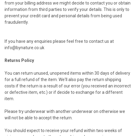
from your billing address we might decide to contact you or obtain
information from third parties to verify your details. This is only to
prevent your credit card and personal details from being used
fraudulently.
If you have any enquiries please feel free to contact us at
info@bynature.co.uk
Returns Policy
You can return unused, unopened items within 30 days of delivery
for a full refund of the item. We'll also pay the return shipping
costs if the return is a result of our error (you received an incorrect
or defective item, etc.) or if decide to exchange for a different
item.
Please try underwear with another underwear on otherwise we
will not be able to accept the return.
You should expect to receive your refund within two weeks of