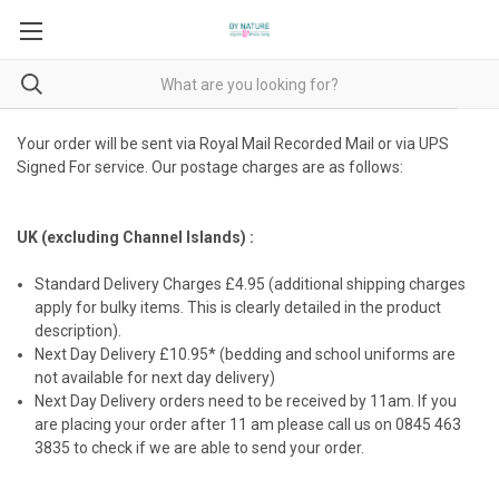
Your order will be sent via Royal Mail Recorded Mail or via UPS
Signed For service. Our postage charges are as follows:
UK (excluding Channel Islands) :
Standard Delivery Charges £4.95 (additional shipping charges
apply for bulky items. This is clearly detailed in the product
description).
Next Day Delivery £10.95* (bedding and school uniforms are
not available for next day delivery)
Next Day Delivery orders need to be received by 11am. If you
are placing your order after 11 am please call us on 0845 463
3835 to check if we are able to send your order.