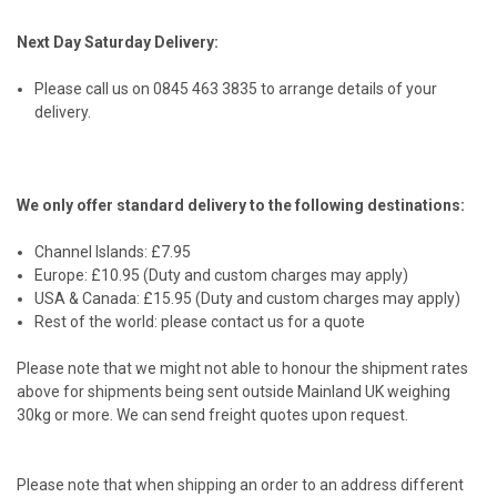
Next Day Saturday Delivery:
Please call us on 0845 463 3835 to arrange details of your
delivery.
We only offer standard delivery to the following destinations:
Channel Islands: £7.95
Europe: £10.95 (Duty and custom charges may apply)
USA & Canada: £15.95 (Duty and custom charges may apply)
Rest of the world: please contact us for a quote
Please note that we might not able to honour the shipment rates
above for shipments being sent outside Mainland UK weighing
30kg or more. We can send freight quotes upon request.
Please note that when shipping an order to an address different