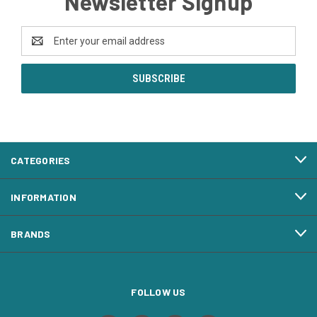
Newsletter Signup
Email
Address
CATEGORIES
INFORMATION
BRANDS
FOLLOW US