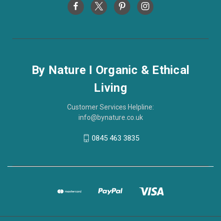
By Nature I Organic & Ethical
Living
Customer Services Helpline:
info@bynature.co.uk
0845 463 3835