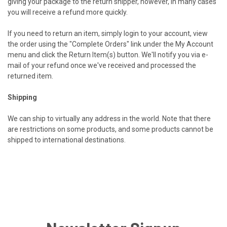
giving your package to the return shipper, however, in many cases
you will receive a refund more quickly.
If you need to return an item, simply login to your account, view
the order using the "Complete Orders" link under the My Account
menu and click the Return Item(s) button. We'll notify you via e-
mail of your refund once we've received and processed the
returned item.
Shipping
We can ship to virtually any address in the world. Note that there
are restrictions on some products, and some products cannot be
shipped to international destinations.