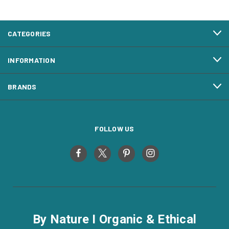
CATEGORIES
INFORMATION
BRANDS
FOLLOW US
By Nature I Organic & Ethical