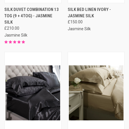
SILK DUVET COMBINATION 13
SILK BED LINEN IVORY -
TOG (9 + 4TOG) - JASMINE
JASMINE SILK
SILK
£150.00
£210.00
Jasmine Silk
Jasmine Silk