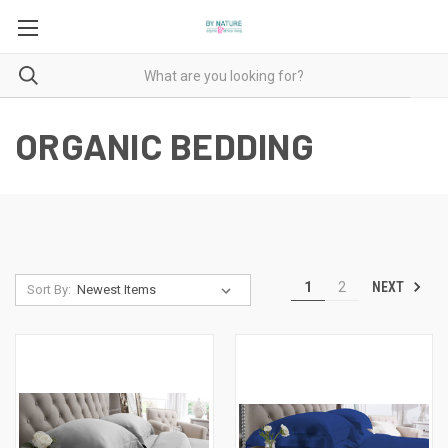
ORGANIC BEDDING
NEXT
1
2
Sort By: