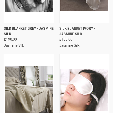
SILK BLANKET GREY - JASMINE
SILK BLANKET IVORY -
SILK
JASMINE SILK
£190.00
£150.00
Jasmine Silk
Jasmine Silk