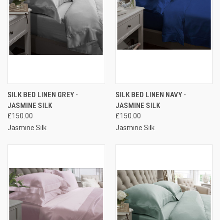
SILK BED LINEN GREY -
SILK BED LINEN NAVY -
JASMINE SILK
JASMINE SILK
£150.00
£150.00
Jasmine Silk
Jasmine Silk