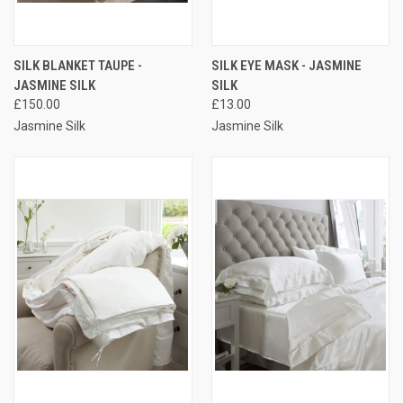
SILK BLANKET TAUPE -
SILK EYE MASK - JASMINE
JASMINE SILK
SILK
£150.00
£13.00
Jasmine Silk
Jasmine Silk