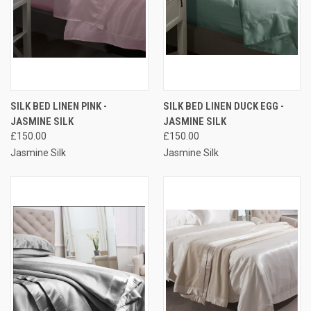
SILK BED LINEN PINK -
SILK BED LINEN DUCK EGG -
JASMINE SILK
JASMINE SILK
£150.00
£150.00
Jasmine Silk
Jasmine Silk