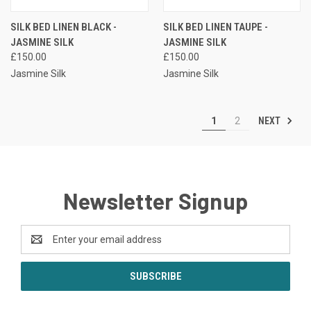
SILK BED LINEN BLACK -
SILK BED LINEN TAUPE -
JASMINE SILK
JASMINE SILK
£150.00
£150.00
Jasmine Silk
Jasmine Silk
NEXT
1
2
Newsletter Signup
Email
Address