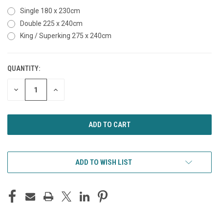
Single 180 x 230cm
Double 225 x 240cm
King / Superking 275 x 240cm
QUANTITY:
CURRENT
STOCK:
DECREASE
INCREASE
QUANTITY
QUANTITY
OF
OF
UNDEFINED
UNDEFINED
ADD TO WISH LIST