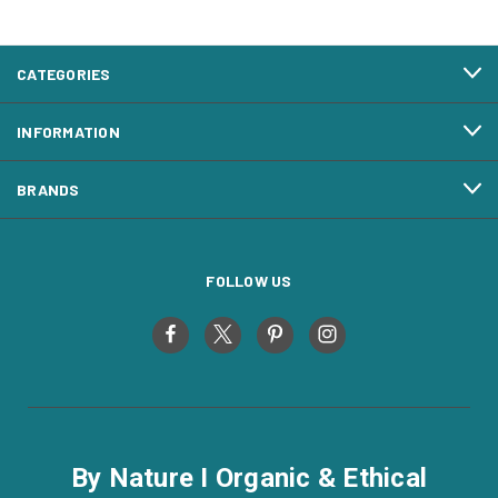
CATEGORIES
INFORMATION
BRANDS
FOLLOW US
By Nature I Organic & Ethical