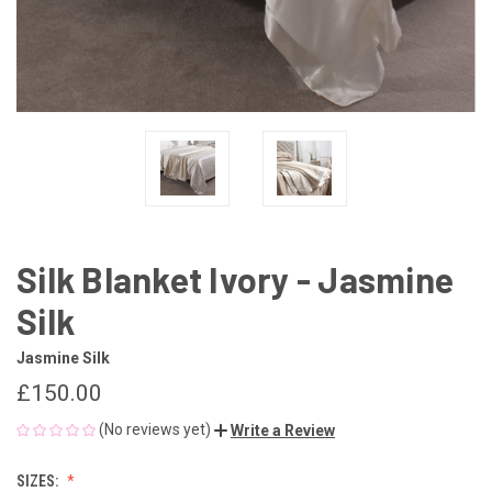
Silk Blanket Ivory - Jasmine
Silk
Jasmine Silk
£150.00
(No reviews yet)
Write a Review
SIZES: