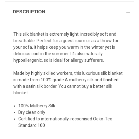
DESCRIPTION
This silk blanket is extremely light, incredibly soft and
breathable. Perfect for a guest room or as a throw for
your sofa, it helps keep you warm in the winter yet is
delicious cool in the summer. It's also naturally
hypoallergenic, so is ideal for allergy sufferers.
Made by highly skilled workers, this luxurious silk blanket
is made from 100% grade A mulberry silk and finished
with a satin silk border. You cannot buy a better silk
blanket.
100% Mulberry Silk
Dry clean only
Certified to internationally-recognised Oeko-Tex
Standard 100