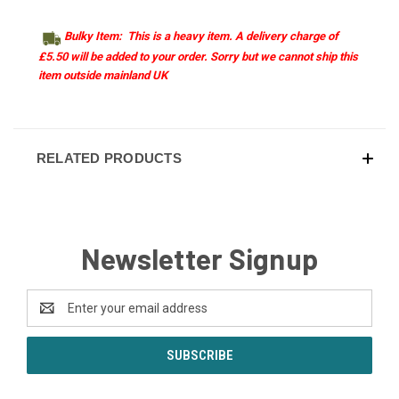
Bulky Item: This is a heavy item. A delivery charge of
£5.50 will be added to your order. Sorry but we cannot ship this
item outside mainland UK
RELATED PRODUCTS
Newsletter Signup
Email
Address