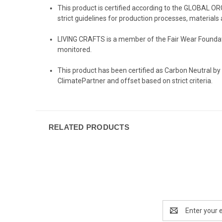
This product is certified according to the GLOBAL O
strict guidelines for production processes, materials 
LIVING CRAFTS
is a member of the Fair Wear Foundati
monitored.
️This product has been certified as Carbon Neutral by
ClimatePartner and offset based on strict criteria.
RELATED PRODUCTS
Email
Address