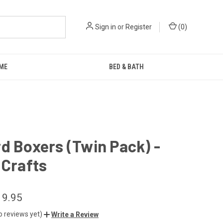
Sign in
or
Register
(
0
)
ME
BED & BATH
d Boxers (Twin Pack) -
 Crafts
19.95
o reviews yet)
Write a Review