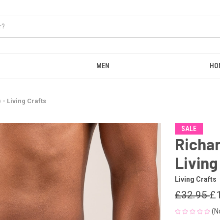
MEN
HO
- Living Crafts
SALE
Richar
Living
Living Crafts
£32.95
£
(N