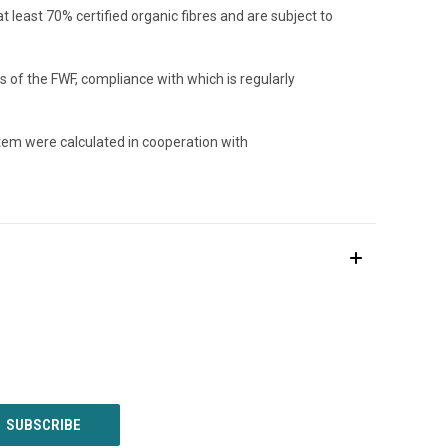
least 70% certified organic fibres and are subject to
 of the FWF, compliance with which is regularly
item were calculated in cooperation with