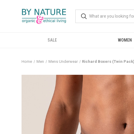
SALE
WOMEN
Home
Men
Mens Underwear
Richard Boxers (Twin Pack) 