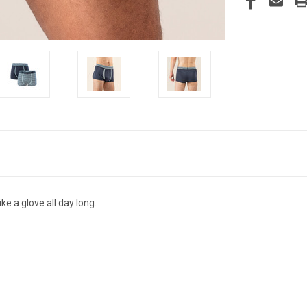
ike a glove all day long.