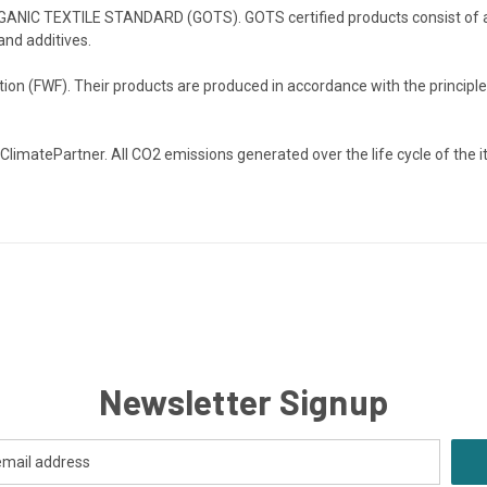
RGANIC TEXTILE STANDARD (GOTS). GOTS certified products consist of at 
and additives.
on (FWF). Their products are produced in accordance with the principles
 ClimatePartner. All CO2 emissions generated over the life cycle of the 
Newsletter Signup