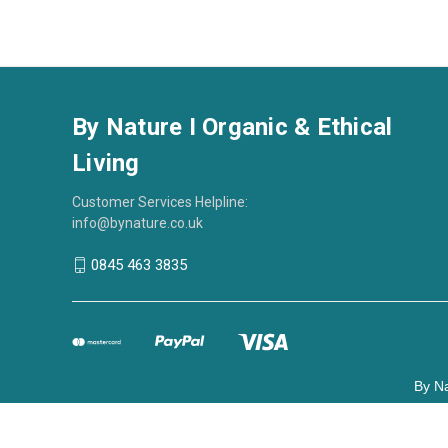
By Nature I Organic & Ethical
Living
Customer Services Helpline:
info@bynature.co.uk
0845 463 3835
By Na