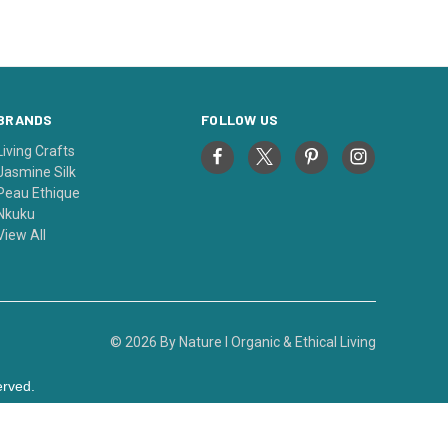
BRANDS
FOLLOW US
Living Crafts
Jasmine Silk
Peau Ethique
Nkuku
View All
© 2026 By Nature I Organic & Ethical Living
erved.