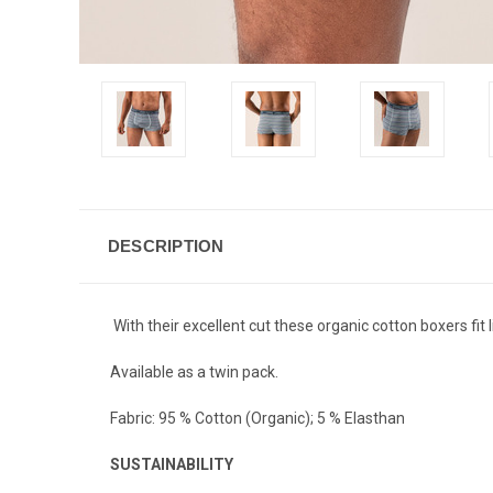
DESCRIPTION
With their excellent cut these organic cotton boxers fit l
Available as a twin pack.
Fabric:
95 % Cotton (Organic); 5 % Elasthan
SUSTAINABILITY