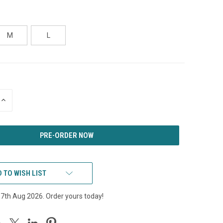
M
L
INCREASE
QUANTITY
OF
UNDEFINED
 TO WISH LIST
17th Aug 2026. Order yours today!