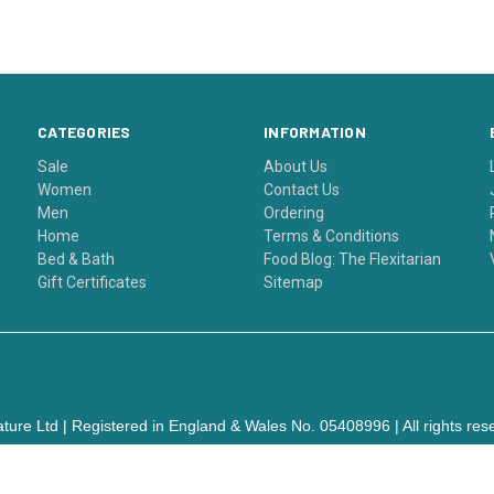
CATEGORIES
INFORMATION
Sale
About Us
Women
Contact Us
Men
Ordering
Home
Terms & Conditions
Bed & Bath
Food Blog: The Flexitarian
Gift Certificates
Sitemap
ture Ltd | Registered in England & Wales No. 05408996 | All rights res