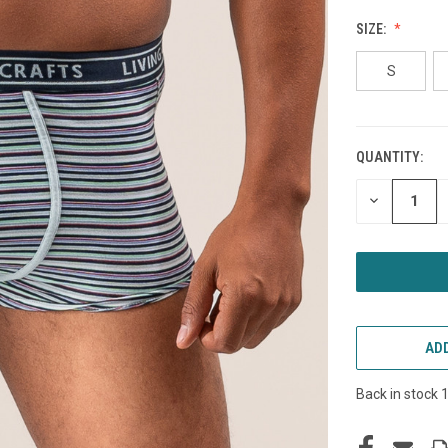
SIZE:
S
QUANTITY:
CURRENT
STOCK:
DECREASE
QUANTITY
OF
UNDEFINED
ADD
Back in stock 