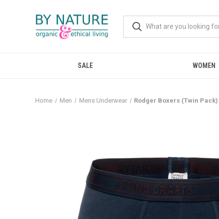
SALE
WOMEN
Home
Men
Mens Underwear
Rodger Boxers (Twin Pack) 