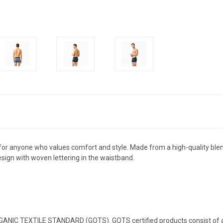
 for anyone who values comfort and style. Made from a high-quality blen
design with woven lettering in the waistband.
RGANIC TEXTILE STANDARD (GOTS). GOTS certified products consist of at 