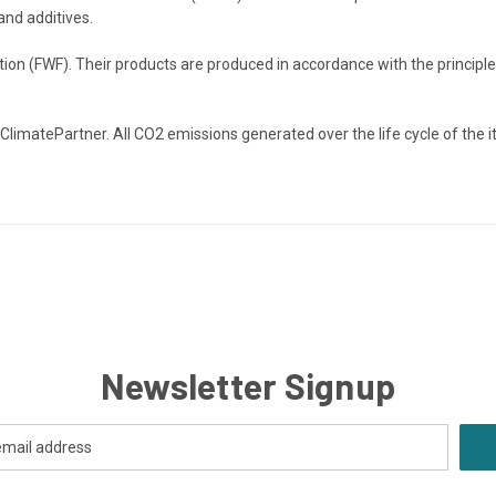
and additives.
on (FWF). Their products are produced in accordance with the principles
 ClimatePartner. All CO2 emissions generated over the life cycle of the 
Newsletter Signup