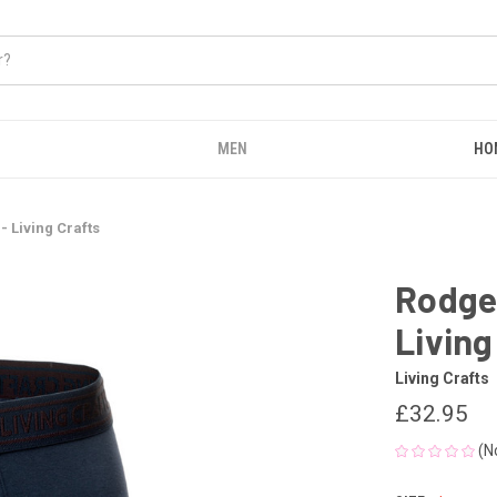
MEN
HO
- Living Crafts
Rodger
Living
Living Crafts
£32.95
(N