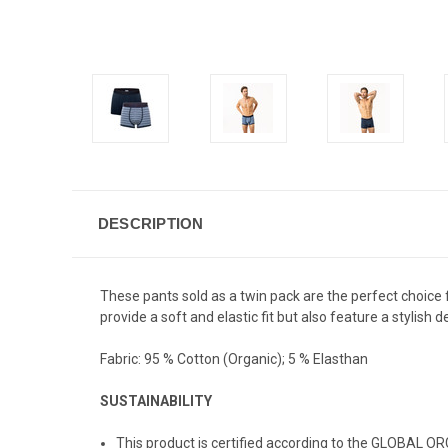
DESCRIPTION
These pants sold as a twin pack are the perfect choice
provide a soft and elastic fit but also feature a stylish 
Fabric:
95 % Cotton (Organic); 5 % Elasthan
SUSTAINABILITY
This product is certified according to the GLOBAL O