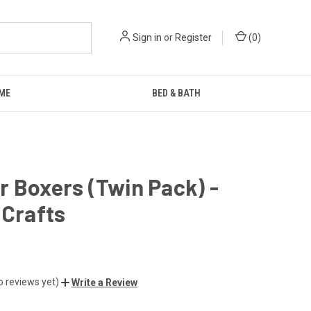
Sign in
or
Register
(
0
)
ME
BED & BATH
 Boxers (Twin Pack) -
 Crafts
o reviews yet)
Write a Review