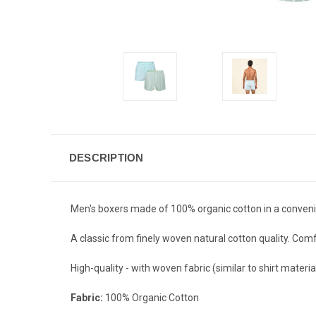
DESCRIPTION
Men's boxers made of 100% organic cotton in a convenie
A classic from finely woven natural cotton quality. Comfo
High-quality - with woven fabric (similar to shirt material
Fabric:
100% Organic Cotton