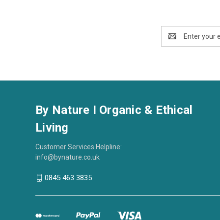
Email
Address
By Nature I Organic & Ethical
Living
Customer Services Helpline:
info@bynature.co.uk
0845 463 3835