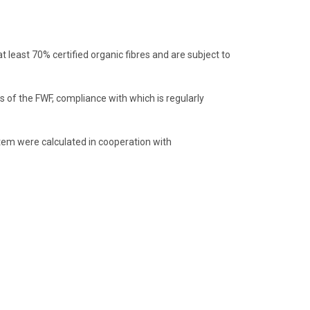
least 70% certified organic fibres and are subject to
 of the FWF, compliance with which is regularly
item were calculated in cooperation with