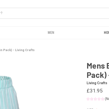
MEN
HO
 Pack) - Living Crafts
Mens 
Pack) 
Living Crafts
£31.95
(N