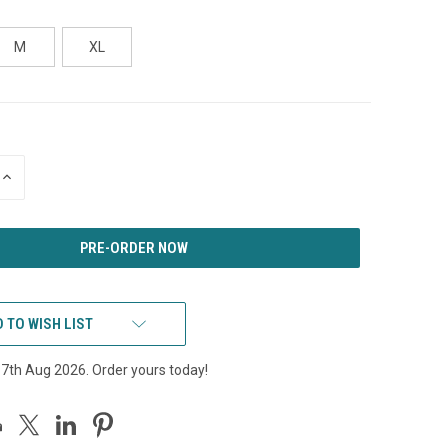
M
XL
INCREASE
QUANTITY
OF
UNDEFINED
 TO WISH LIST
17th Aug 2026. Order yours today!