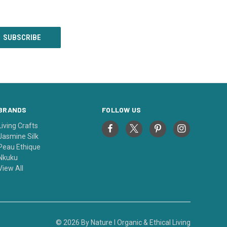
BRANDS
FOLLOW US
Living Crafts
Jasmine Silk
Peau Ethique
Nkuku
View All
© 2026 By Nature I Organic & Ethical Living