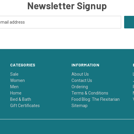
Newsletter Signup
CATEGORIES
INFORMATION
Sale
About Us
Women
Contact Us
Men
Ordering
Home
Terms & Conditions
Bed & Bath
Food Blog: The Flexitarian
Gift Certificates
Sitemap