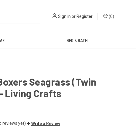
Sign in
or
Register
(
0
)
ME
BED & BATH
Boxers Seagrass (Twin
- Living Crafts
o reviews yet)
Write a Review