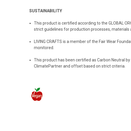
SUSTAINABILITY
This product is certified according to the GLOBAL O
strict guidelines for production processes, materials 
LIVING CRAFTS
is a member of the Fair Wear Foundati
monitored.
️This product has been certified as Carbon Neutral by
ClimatePartner and offset based on strict criteria.