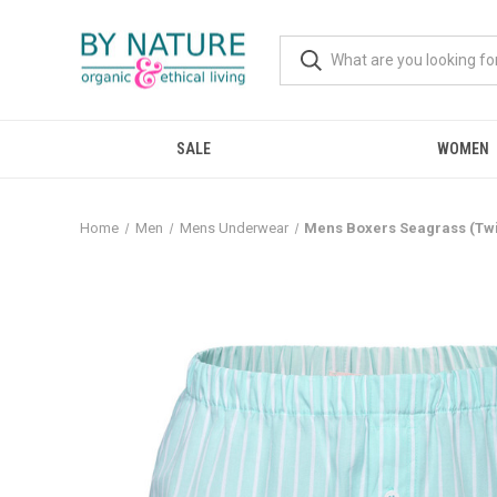
SALE
WOMEN
Home
Men
Mens Underwear
Mens Boxers Seagrass (Twin