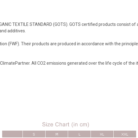
RGANIC TEXTILE STANDARD (GOTS). GOTS certified products consist of at 
and additives.
on (FWF). Their products are produced in accordance with the principles
 ClimatePartner. All CO2 emissions generated over the life cycle of the 