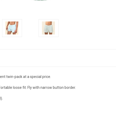
nt twin-pack at a special price.
rtable loose fit. Fly with narrow button border.
).