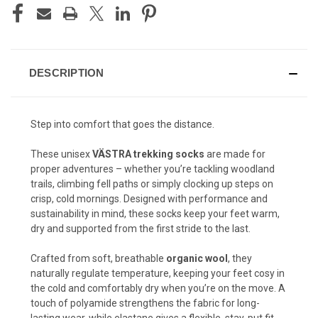
DESCRIPTION
Step into comfort that goes the distance.
These unisex
VÄSTRA trekking socks
are made for
proper adventures – whether you’re tackling woodland
trails, climbing fell paths or simply clocking up steps on
crisp, cold mornings. Designed with performance and
sustainability in mind, these socks keep your feet warm,
dry and supported from the first stride to the last.
Crafted from soft, breathable
organic wool
, they
naturally regulate temperature, keeping your feet cosy in
the cold and comfortably dry when you’re on the move. A
touch of polyamide strengthens the fabric for long-