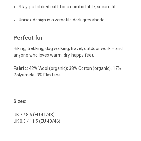
Stay-put ribbed cuff for a comfortable, secure fit
Unisex design in a versatile dark grey shade
Perfect for
Hiking, trekking, dog walking, travel, outdoor work – and
anyone who loves warm, dry, happy feet.
Fabric:
42% Wool (organic); 38% Cotton (organic); 17%
Polyamide; 3% Elastane
Sizes:
UK 7 / 8.5 (EU 41/43)
UK 8.5 / 11.5 (EU 43/46)