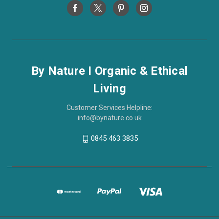
By Nature I Organic & Ethical
Living
Customer Services Helpline:
info@bynature.co.uk
0845 463 3835