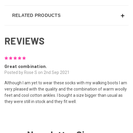
RELATED PRODUCTS
REVIEWS
5
Great combination.
Posted by Rose S on 2nd Sep 2021
Although I am yet to wear these socks with my walking boots I am
very pleased with the quality and the combination of warm woolly
feet and cool cotton ankles. I bought a size bigger than usual as
they were still in stock and they fit well.