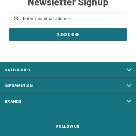
Newsletter Signup
Email
Address
CATEGORIES
INFORMATION
BRANDS
FOLLOW US