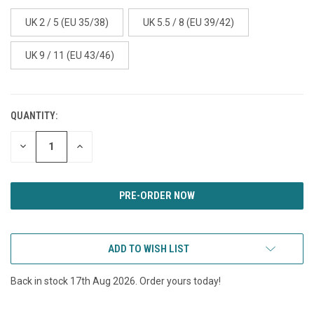
UK 2 / 5 (EU 35/38)
UK 5.5 / 8 (EU 39/42)
UK 9 / 11 (EU 43/46)
QUANTITY:
CURRENT
STOCK:
DECREASE
INCREASE
QUANTITY
QUANTITY
OF
OF
UNDEFINED
UNDEFINED
ADD TO WISH LIST
Back in stock 17th Aug 2026. Order yours today!