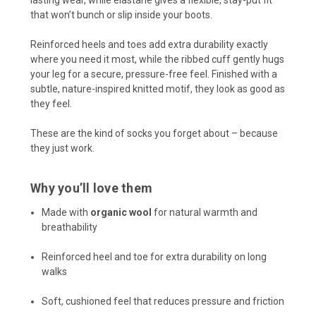
lasting wear, while elastane gives a flexible, stay-put fit
that won’t bunch or slip inside your boots.
Reinforced heels and toes add extra durability exactly
where you need it most, while the ribbed cuff gently hugs
your leg for a secure, pressure-free feel. Finished with a
subtle, nature-inspired knitted motif, they look as good as
they feel.
These are the kind of socks you forget about – because
they just work.
Why you’ll love them
Made with
organic wool
for natural warmth and
breathability
Reinforced heel and toe for extra durability on long
walks
Soft, cushioned feel that reduces pressure and friction