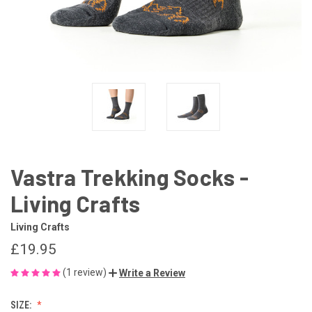
Vastra Trekking Socks -
Living Crafts
Living Crafts
£19.95
(1 review)
Write a Review
SIZE: