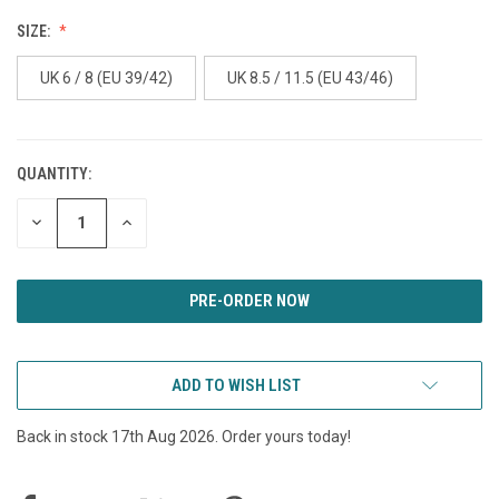
SIZE:
UK 6 / 8 (EU 39/42)
UK 8.5 / 11.5 (EU 43/46)
QUANTITY:
CURRENT
STOCK:
DECREASE
INCREASE
QUANTITY
QUANTITY
OF
OF
UNDEFINED
UNDEFINED
ADD TO WISH LIST
Back in stock 17th Aug 2026. Order yours today!