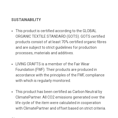
SUSTAINABILITY
This product is certified according to the GLOBAL
ORGANIC TEXTILE STANDARD (GOTS). GOTS certified
products consist of at least 70% certified organic fibres
and are subject to strict guidelines for production
processes, materials and additives.
LIVING CRAFTS
is a member of the Fair Wear
Foundation (FWF). Their products are produced in
accordance with the principles of the FWF, compliance
with which is regularly monitored.
️This product has been certified as Carbon Neutral by
ClimatePartner. All CO2 emissions generated over the
life cycle of the item were calculated in cooperation
with ClimatePartner and offset based on strict criteria.