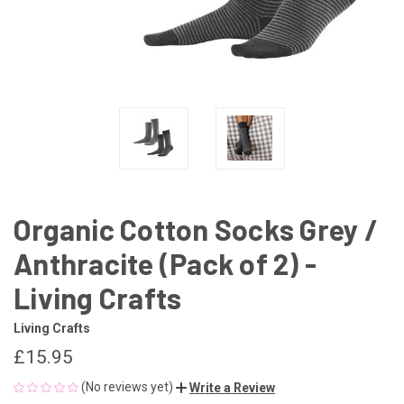
Organic Cotton Socks Grey /
Anthracite (Pack of 2) -
Living Crafts
Living Crafts
£15.95
(No reviews yet)
Write a Review