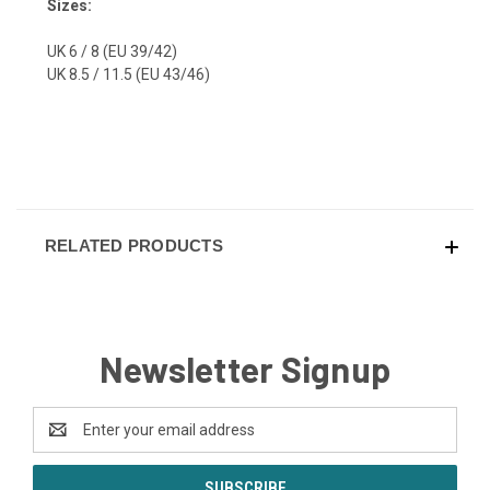
Sizes:
UK 6 / 8 (EU 39/42)
UK 8.5 / 11.5 (EU 43/46)
RELATED PRODUCTS
Newsletter Signup
Email
Address