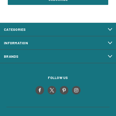
CATEGORIES
INFORMATION
BRANDS
FOLLOW US