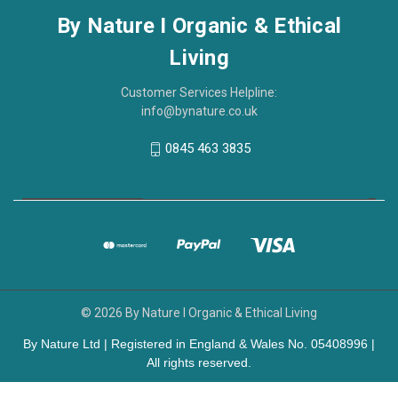
By Nature I Organic & Ethical
Living
Customer Services Helpline:
info@bynature.co.uk
0845 463 3835
© 2026 By Nature I Organic & Ethical Living
By Nature Ltd | Registered in England & Wales No. 05408996 |
All rights reserved.