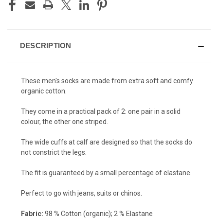
DESCRIPTION
These men's socks are made from extra soft and comfy
organic cotton.
They come in a practical pack of 2: one pair in a solid
colour, the other one striped.
The wide cuffs at calf are designed so that the socks do
not constrict the legs.
The fit is guaranteed by a small percentage of elastane.
Perfect to go with jeans, suits or chinos.
Fabric:
98 % Cotton (organic); 2 % Elastane