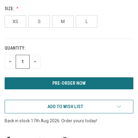
SIZE:
XS
S
M
L
QUANTITY:
CURRENT
STOCK:
DECREASE
INCREASE
QUANTITY
QUANTITY
OF
OF
UNDEFINED
UNDEFINED
ADD TO WISH LIST
Back in stock 17th Aug 2026. Order yours today!