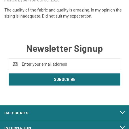
The quality of the fabric and quality is amazing. In my opinion the
sizing is inadequate. Did not suit my expectation.
Newsletter Signup
Email
Address
CATEGORIES
INFORMATION