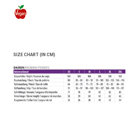
SIZE CHART (IN CM)