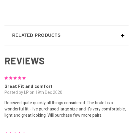
RELATED PRODUCTS
REVIEWS
5
Great Fit and comfort
Posted by LP on 19th Dec 2020
Received quite quickly all things considered. The bralet is a
wonderful fit - I've purchased large size and it's very comfortable,
light and great looking. Will purchase few more pairs.