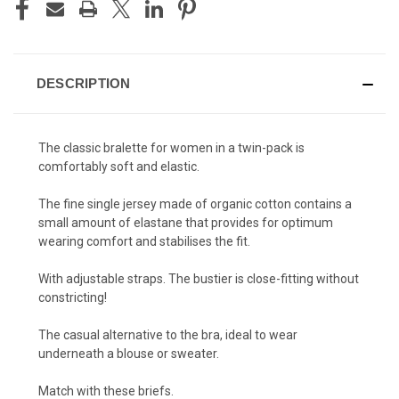
DESCRIPTION
The classic bralette for women
in a twin-pack
is
comfortably soft and elastic.
The fine single jersey made of organic cotton contains a
small amount of elastane that provides for optimum
wearing comfort and stabilises the fit.
With adjustable straps. The bustier is close-fitting without
constricting!
The casual alternative to the bra, ideal to wear
underneath a blouse or sweater.
Match with these briefs
.