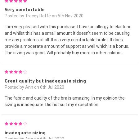
5
Very comfortable
Posted by Tracey Raffe on 5th Nov 2020
I am very pleased with this purchase. I have an allergy to elastene
and whilst this has a small amount it doesn't seem to be causing
me any problems at all. It is a very comfortable bralet. It does
provide a moderate amount of support as well which is a bonus.
The sizing was good. Will probably buy more in other colours.
4
Great quality but inadequate sizing
Posted by Ann on 6th Jul 2020
The fabric and quality of the bra is amazing. In my opinion the
sizing is inadequate. Did not suit my expectation.
4
inadequate sizing
Posted by Ann on 6th Jul 2020