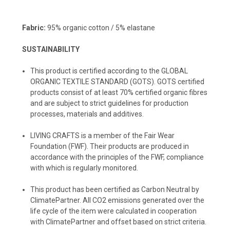
Fabric:
95% organic cotton / 5% elastane
SUSTAINABILITY
This product is certified according to the GLOBAL
ORGANIC TEXTILE STANDARD (GOTS). GOTS certified
products consist of at least 70% certified organic fibres
and are subject to strict guidelines for production
processes, materials and additives.
LIVING CRAFTS
is a member of the Fair Wear
Foundation (FWF). Their products are produced in
accordance with the principles of the FWF, compliance
with which is regularly monitored.
️This product has been certified as Carbon Neutral by
ClimatePartner. All CO2 emissions generated over the
life cycle of the item were calculated in cooperation
with ClimatePartner and offset based on strict criteria.