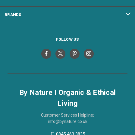
BRANDS
FOLLOW US
By Nature I Organic & Ethical
Living
Customer Services Helpline:
info@bynature.co.uk
0845 463 3835