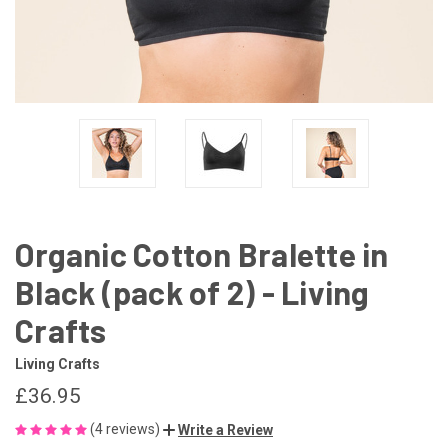
Organic Cotton Bralette in
Black (pack of 2) - Living
Crafts
Living Crafts
£36.95
(4 reviews)
Write a Review