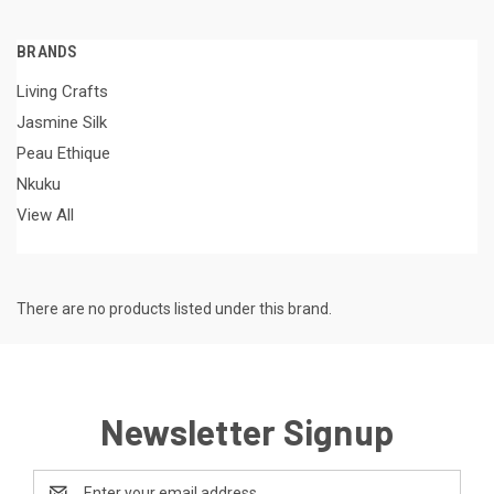
BRANDS
Living Crafts
Jasmine Silk
Peau Ethique
Nkuku
View All
There are no products listed under this brand.
Newsletter Signup
Email