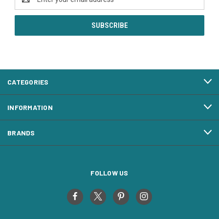
Address
CATEGORIES
INFORMATION
BRANDS
FOLLOW US