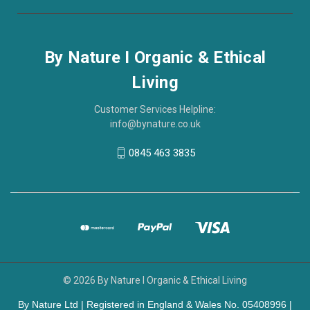
By Nature I Organic & Ethical
Living
Customer Services Helpline:
info@bynature.co.uk
0845 463 3835
© 2026 By Nature I Organic & Ethical Living
By Nature Ltd | Registered in England & Wales No. 05408996 |