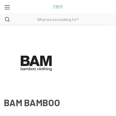
BAM BAMBOO