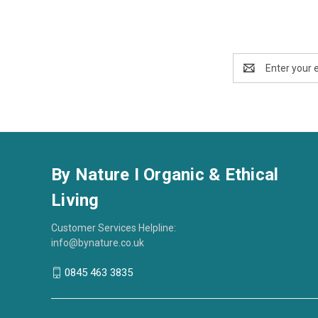
Email
Address
By Nature I Organic & Ethical
Living
Customer Services Helpline:
info@bynature.co.uk
0845 463 3835