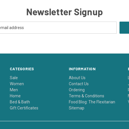
Newsletter Signup
CATEGORIES
INFORMATION
Sale
About Us
Women
Contact Us
Men
Ordering
Home
Terms & Conditions
Bed & Bath
Food Blog: The Flexitarian
Gift Certificates
Sitemap