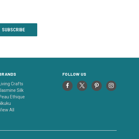
BRANDS
FOLLOW US
Living Crafts
Jasmine Silk
Peau Ethique
Nkuku
View All