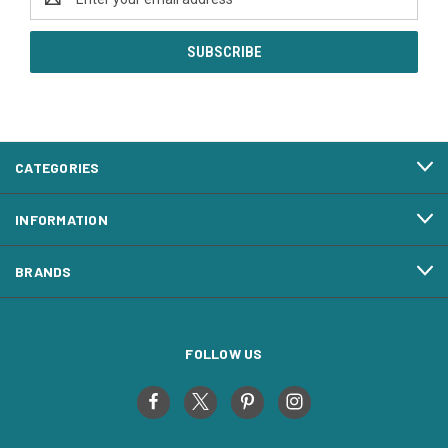
Address
CATEGORIES
INFORMATION
BRANDS
FOLLOW US