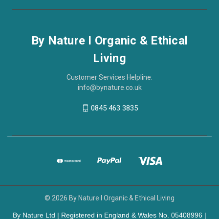
By Nature I Organic & Ethical
Living
Customer Services Helpline:
info@bynature.co.uk
0845 463 3835
© 2026 By Nature I Organic & Ethical Living
By Nature Ltd | Registered in England & Wales No. 05408996 |