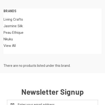
BRANDS
Living Crafts
Jasmine Silk
Peau Ethique
Nkuku
View All
There are no products listed under this brand.
Newsletter Signup
Email