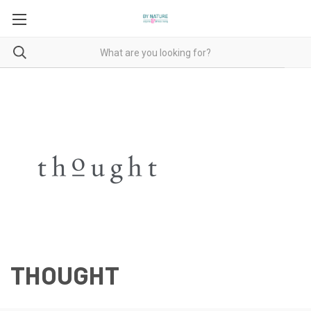
THOUGHT