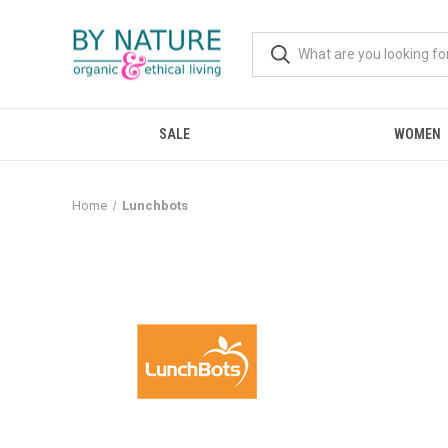
SALE
WOMEN
Home
Lunchbots