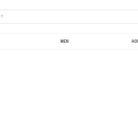
MEN
HO