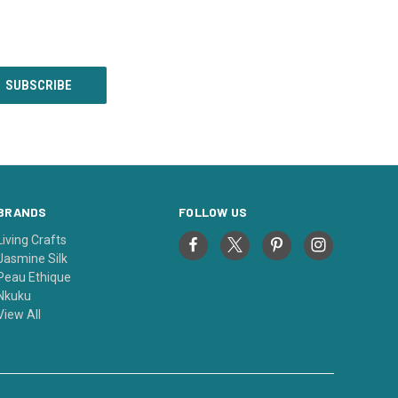
BRANDS
FOLLOW US
Living Crafts
Jasmine Silk
Peau Ethique
Nkuku
View All