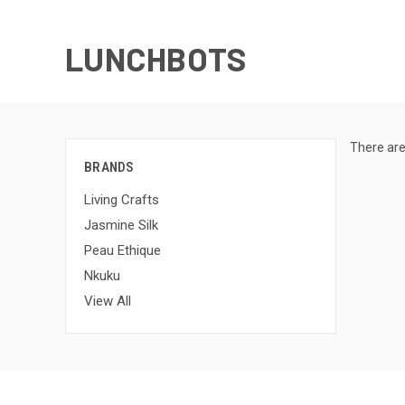
LUNCHBOTS
There are
BRANDS
Living Crafts
Jasmine Silk
Peau Ethique
Nkuku
View All