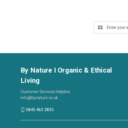
Email
Address
By Nature I Organic & Ethical
Living
Customer Services Helpline:
info@bynature.co.uk
0845 463 3835