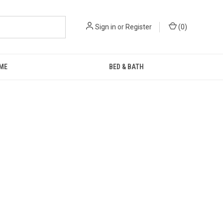
Sign in
or
Register
(
0
)
ME
BED & BATH