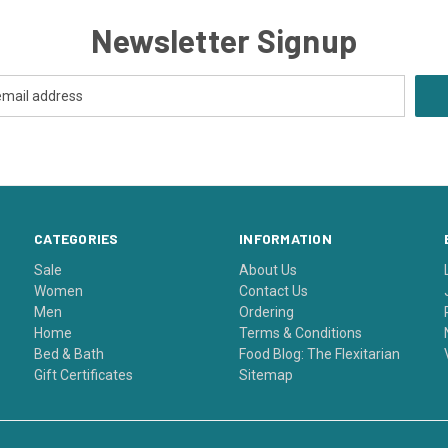
Newsletter Signup
CATEGORIES
INFORMATION
Sale
About Us
Women
Contact Us
Men
Ordering
Home
Terms & Conditions
Bed & Bath
Food Blog: The Flexitarian
Gift Certificates
Sitemap