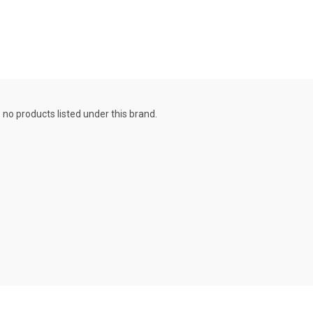
 no products listed under this brand.