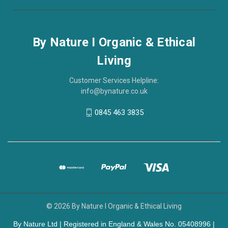
By Nature I Organic & Ethical
Living
Customer Services Helpline:
info@bynature.co.uk
0845 463 3835
© 2026 By Nature I Organic & Ethical Living
By Nature Ltd | Registered in England & Wales No. 05408996 |