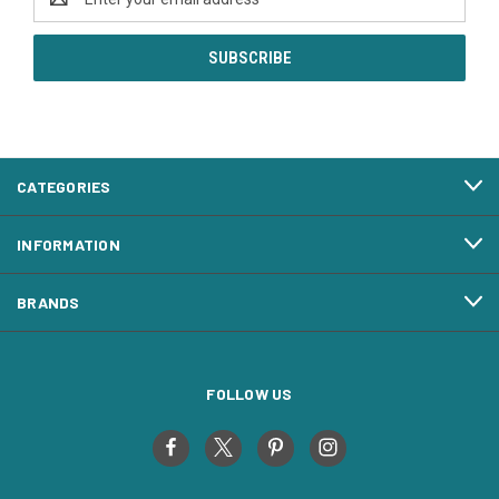
Address
CATEGORIES
INFORMATION
BRANDS
FOLLOW US