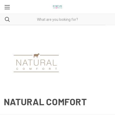
NATURAL COMFORT