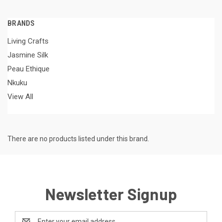
BRANDS
Living Crafts
Jasmine Silk
Peau Ethique
Nkuku
View All
There are no products listed under this brand.
Newsletter Signup
Email