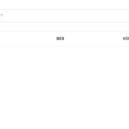
MEN
HO