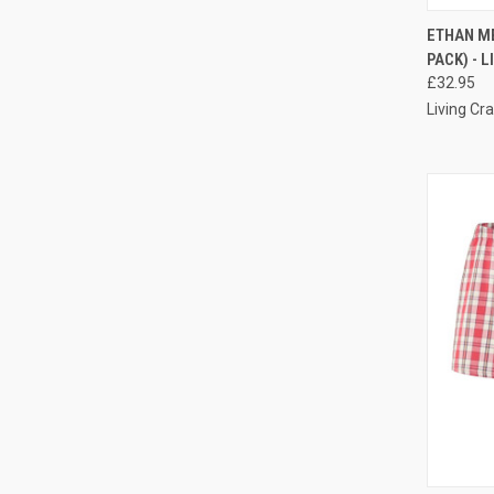
ETHAN ME
PACK) - 
£32.95
Living Cra