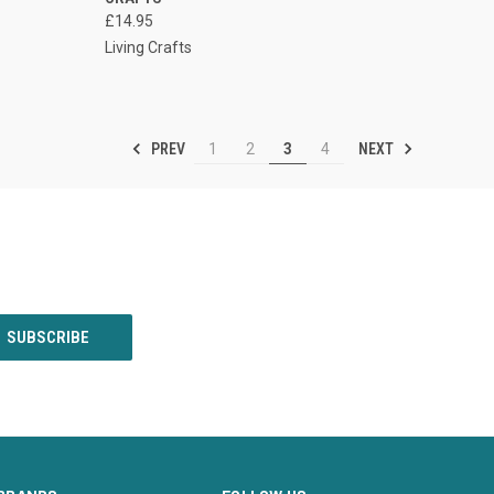
£14.95
Living Crafts
PREV
NEXT
1
2
3
4