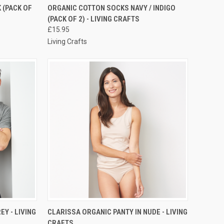
RDER NOW
QUICK VIEW
PRE-ORDER NOW
 (PACK OF
ORGANIC COTTON SOCKS NAVY / INDIGO
(PACK OF 2) - LIVING CRAFTS
£15.95
Living Crafts
RDER NOW
QUICK VIEW
PRE-ORDER NOW
Y - LIVING
CLARISSA ORGANIC PANTY IN NUDE - LIVING
CRAFTS