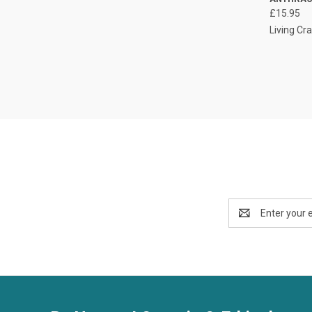
£15.95
Living Cra
Email
Address