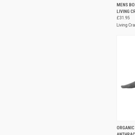
QUI
MENS BOX
LIVING C
£31.95
Living Cra
QUI
ORGANIC
ANTHRACI