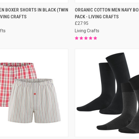
QUICK VIEW
QUICK VIEW
PRE-O
N BOXER SHORTS IN BLACK (TWIN
ORGANIC COTTON MEN NAVY BO
LIVING CRAFTS
PACK - LIVING CRAFTS
£27.95
fts
Living Crafts