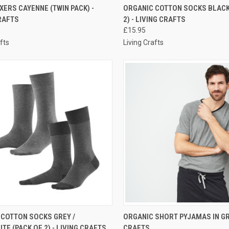
CK VIEW
PRE-ORDER NOW
QUICK VIEW
PRE-O
ERS CAYENNE (TWIN PACK) -
ORGANIC COTTON SOCKS BLACK
RAFTS
2) - LIVING CRAFTS
£15.95
fts
Living Crafts
CK VIEW
PRE-ORDER NOW
QUICK VIEW
PRE-O
 COTTON SOCKS GREY /
ORGANIC SHORT PYJAMAS IN GRE
TE (PACK OF 2) - LIVING CRAFTS
CRAFTS