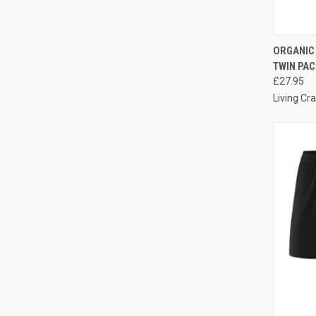
QUI
ORGANIC
TWIN PAC
£27.95
Living Cra