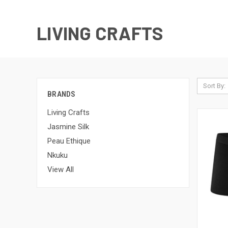
LIVING CRAFTS
Sort By:
BRANDS
Living Crafts
Jasmine Silk
Peau Ethique
Nkuku
View All