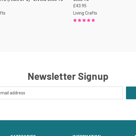
£43.95
fts
Living Crafts
Newsletter Signup