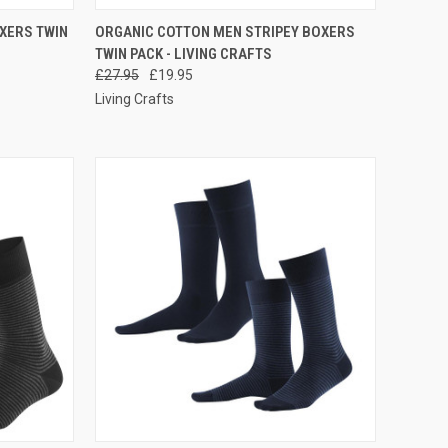
RDER NOW
QUICK VIEW
PRE-ORDER NOW
XERS TWIN
ORGANIC COTTON MEN STRIPEY BOXERS
TWIN PACK - LIVING CRAFTS
£27.95
£19.95
Living Crafts