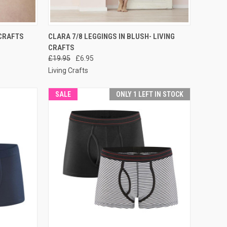
RDER NOW
QUICK VIEW
PRE-ORDER NOW
 CRAFTS
CLARA 7/8 LEGGINGS IN BLUSH- LIVING
CRAFTS
£19.95
£6.95
Living Crafts
SALE
ONLY 1 LEFT IN STOCK