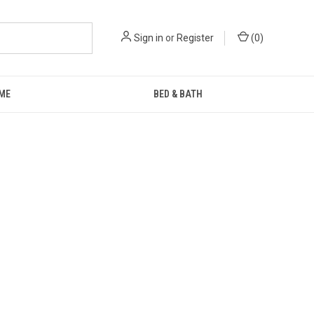
Sign in
or
Register
(
0
)
ME
BED & BATH