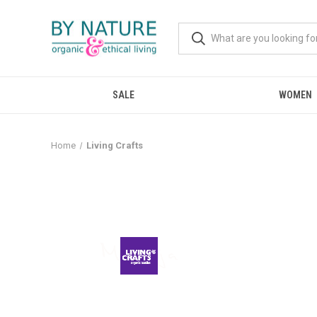
SALE
WOMEN
Home
Living Crafts