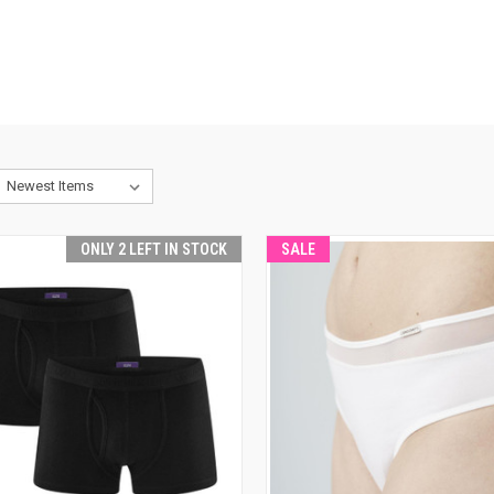
ONLY 2 LEFT IN STOCK
SALE