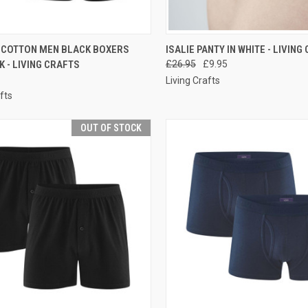
CK VIEW
PRE-ORDER NOW
QUICK VIEW
PRE-O
 COTTON MEN BLACK BOXERS
ISALIE PANTY IN WHITE - LIVING
K - LIVING CRAFTS
£26.95
£9.95
Living Crafts
fts
OUT OF STOCK