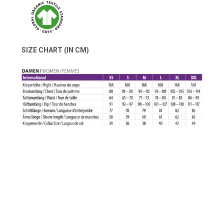
SIZE CHART (IN CM)