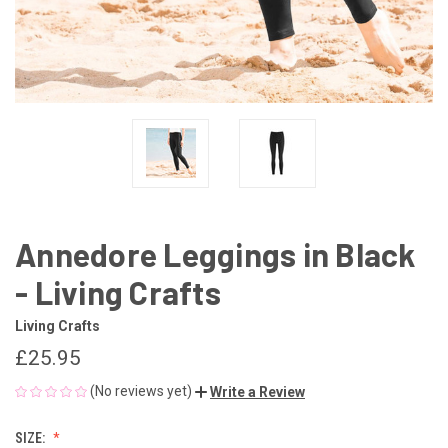
Annedore Leggings in Black
- Living Crafts
Living Crafts
£25.95
(No reviews yet)
Write a Review
SIZE: