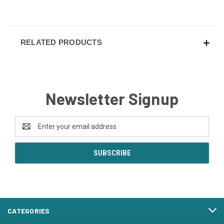
RELATED PRODUCTS
Newsletter Signup
Email
Address
CATEGORIES