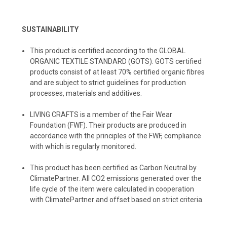
SUSTAINABILITY
This product is certified according to the GLOBAL
ORGANIC TEXTILE STANDARD (GOTS). GOTS certified
products consist of at least 70% certified organic fibres
and are subject to strict guidelines for production
processes, materials and additives.
LIVING CRAFTS
is a member of the Fair Wear
Foundation (FWF). Their products are produced in
accordance with the principles of the FWF, compliance
with which is regularly monitored.
️This product has been certified as Carbon Neutral by
ClimatePartner. All CO2 emissions generated over the
life cycle of the item were calculated in cooperation
with ClimatePartner and offset based on strict criteria.