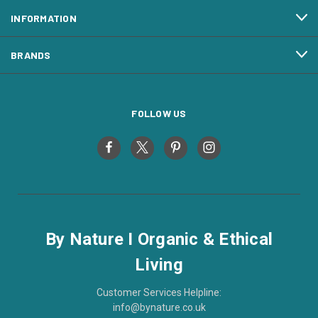
INFORMATION
BRANDS
FOLLOW US
By Nature I Organic & Ethical
Living
Customer Services Helpline:
info@bynature.co.uk