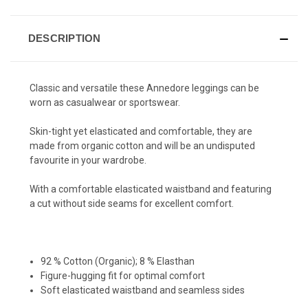
DESCRIPTION
Classic and versatile these Annedore leggings can be
worn as casualwear or sportswear.
Skin-tight yet elasticated and comfortable, they are
made from organic cotton and will be an undisputed
favourite in your wardrobe.
With a comfortable elasticated waistband and featuring
a cut without side seams for excellent comfort.
92 % Cotton (Organic); 8 % Elasthan
Figure-hugging fit for optimal comfort
Soft elasticated waistband and seamless sides