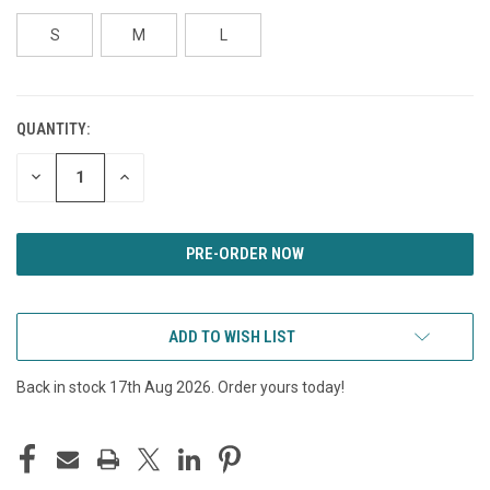
S
M
L
QUANTITY:
CURRENT
STOCK:
DECREASE
INCREASE
QUANTITY
QUANTITY
OF
OF
UNDEFINED
UNDEFINED
ADD TO WISH LIST
Back in stock 17th Aug 2026. Order yours today!