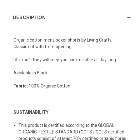
DESCRIPTION
Organic cotton mens boxer shorts by Living Crafts.
Classic cut with front opening.
Ultra soft they will keep you comfortable all day long.
Available in Black
Fabric:
100% Organic Cotton
SUSTAINABILITY
This product is certified according to the GLOBAL
ORGANIC TEXTILE STANDARD (GOTS). GOTS certified
products consist of at least 70% certified organic fibres