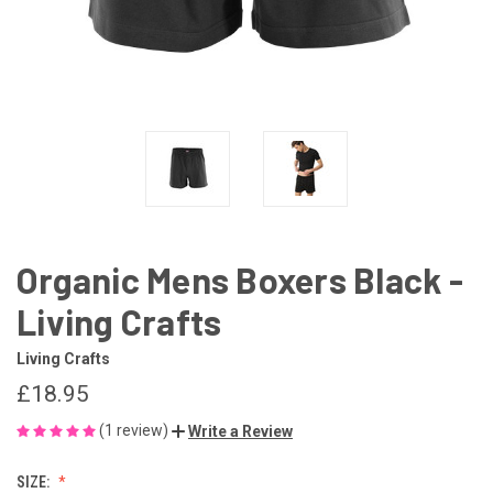
Organic Mens Boxers Black -
Living Crafts
Living Crafts
£18.95
(1 review)
Write a Review
SIZE: