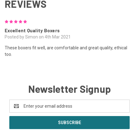
REVIEWS
5
Excellent Quality Boxers
Posted by Simon on 4th Mar 2021
These boxers fit well, are comfortable and great quality, ethical
too.
Newsletter Signup
Email
Address