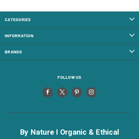
CATEGORIES
INFORMATION
BRANDS
FOLLOW US
By Nature I Organic & Ethical