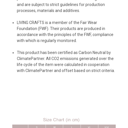
and are subject to strict guidelines for production
processes, materials and additives.
LIVING CRAFTS
is a member of the Fair Wear
Foundation (FWF). Their products are produced in
accordance with the principles of the FWF, compliance
with which is regularly monitored.
️This product has been certified as Carbon Neutral by
ClimatePartner. All CO2 emissions generated over the
life cycle of the item were calculated in cooperation
with ClimatePartner and offset based on strict criteria.