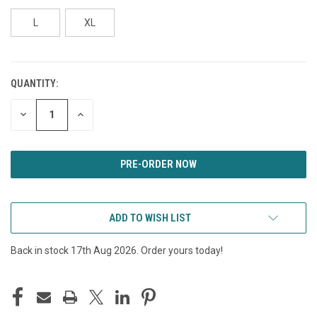
L
XL
QUANTITY:
CURRENT
STOCK:
DECREASE
INCREASE
QUANTITY
QUANTITY
OF
OF
UNDEFINED
UNDEFINED
ADD TO WISH LIST
Back in stock 17th Aug 2026. Order yours today!