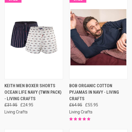
KEITH MEN BOXER SHORTS
BOB ORGANIC COTTON
OCEAN LIFE NAVY (TWIN PACK)
PYJAMAS IN NAVY - LIVING
- LIVING CRAFTS
CRAFTS
£31.95
£24.95
£64.95
£55.95
Living Crafts
Living Crafts