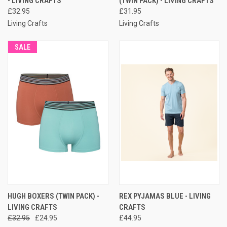
- LIVING CRAFTS
(TWIN PACK) - LIVING CRAFTS
£32.95
£31.95
Living Crafts
Living Crafts
SALE
HUGH BOXERS (TWIN PACK) -
REX PYJAMAS BLUE - LIVING
LIVING CRAFTS
CRAFTS
£32.95
£24.95
£44.95