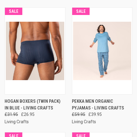
SALE
SALE
HOGAN BOXERS (TWIN PACK)
PEKKA MEN ORGANIC
IN BLUE - LIVING CRAFTS
PYJAMAS - LIVING CRAFTS
£31.95
£26.95
£59.95
£39.95
Living Crafts
Living Crafts
SALE
SALE