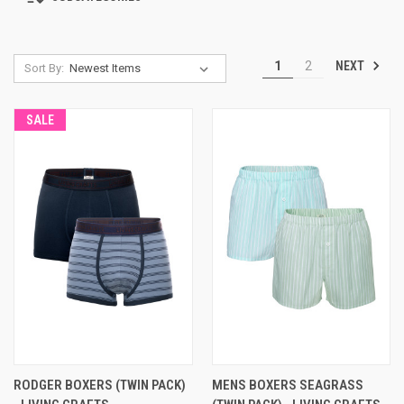
NEXT
1
2
Sort By:
SALE
RODGER BOXERS (TWIN PACK)
MENS BOXERS SEAGRASS