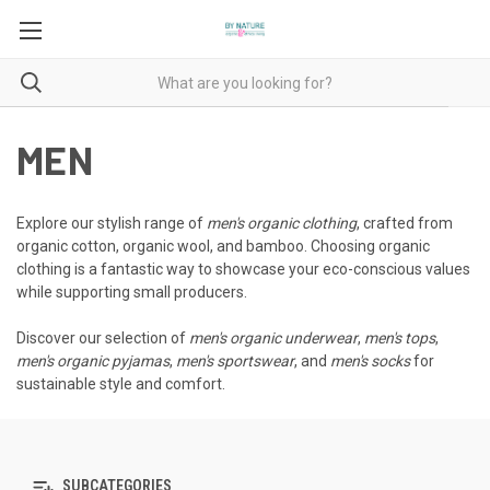
MEN
Explore our stylish range of
men's organic clothing
, crafted from
organic cotton, organic wool, and bamboo. Choosing organic
clothing is a fantastic way to showcase your eco-conscious values
while supporting small producers.
Discover our selection of
men's organic underwear
,
men's tops
,
men's organic pyjamas
,
men's sportswear
, and
men's socks
for
sustainable style and comfort.
SUBCATEGORIES