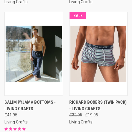
Living Crafts
Living Crafts
SALE
SALIM PYJAMA BOTTOMS -
RICHARD BOXERS (TWIN PACK)
LIVING CRAFTS
- LIVING CRAFTS
£41.95
£32.95
£19.95
Living Crafts
Living Crafts