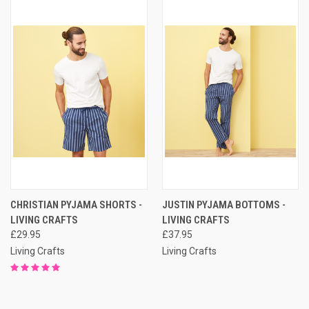
CHRISTIAN PYJAMA SHORTS -
JUSTIN PYJAMA BOTTOMS -
LIVING CRAFTS
LIVING CRAFTS
£29.95
£37.95
Living Crafts
Living Crafts