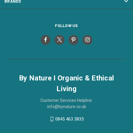
BRANDS
FOLLOW US
By Nature I Organic & Ethical
Living
Customer Services Helpline:
info@bynature.co.uk
0845 463 3835