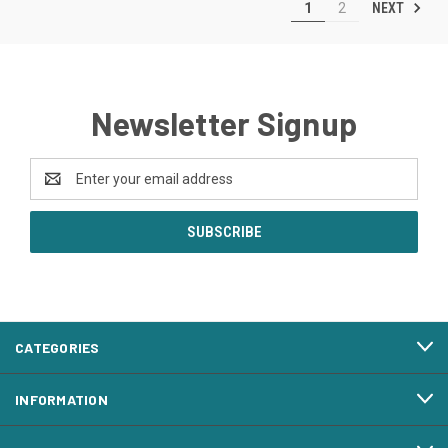
NEXT
1
2
Newsletter Signup
Email
Address
CATEGORIES
INFORMATION