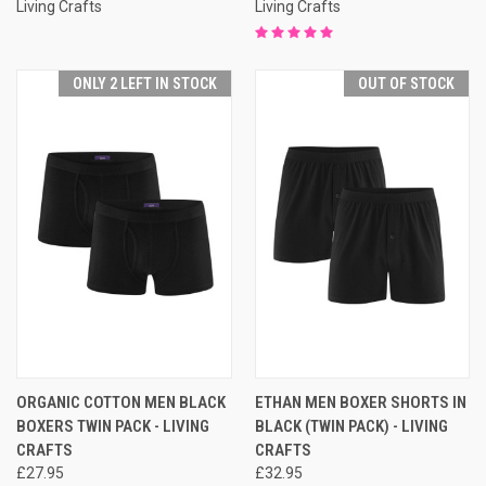
Living Crafts
Living Crafts
ONLY 2 LEFT IN STOCK
OUT OF STOCK
ORGANIC COTTON MEN BLACK
ETHAN MEN BOXER SHORTS IN
BOXERS TWIN PACK - LIVING
BLACK (TWIN PACK) - LIVING
CRAFTS
CRAFTS
£27.95
£32.95