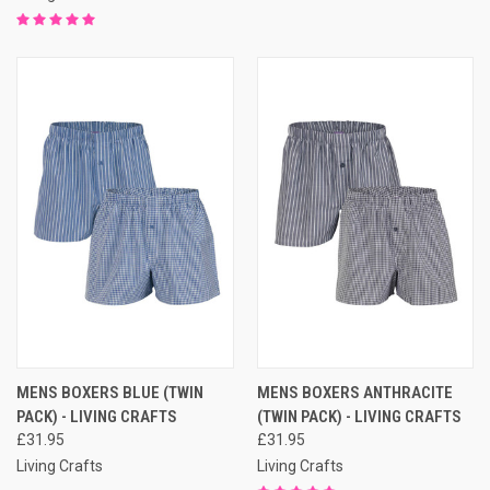
MENS BOXERS BLUE (TWIN
MENS BOXERS ANTHRACITE
PACK) - LIVING CRAFTS
(TWIN PACK) - LIVING CRAFTS
£31.95
£31.95
Living Crafts
Living Crafts