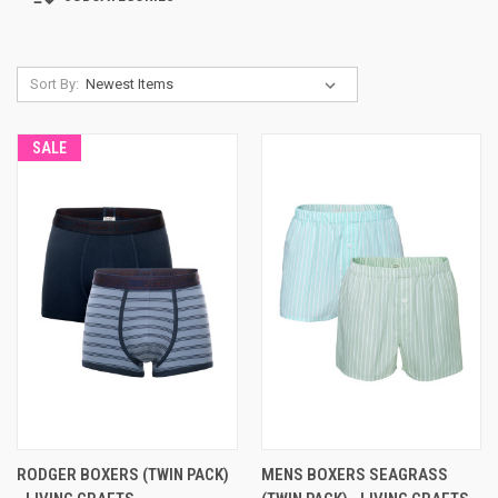
Sort By:
SALE
RODGER BOXERS (TWIN PACK)
MENS BOXERS SEAGRASS