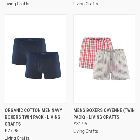
Living Crafts
Living Crafts
ORGANIC COTTON MEN NAVY
MENS BOXERS CAYENNE (TWIN
BOXERS TWIN PACK - LIVING
PACK) - LIVING CRAFTS
CRAFTS
£31.95
£27.95
Living Crafts
Living Crafts