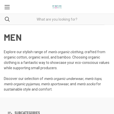
MEN
Explore our stylish range of
men's organic clothing
, crafted from
organic cotton, organic wool, and bamboo. Choosing organic
clothing is a fantastic way to showcase your eco-conscious values
while supporting small producers.
Discover our selection of
men's organic underwear
,
men's tops
,
men's organic pyjamas
,
men's sportswear
, and
men's socks
for
sustainable style and comfort.
SUBCATEGORIES