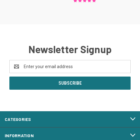
Newsletter Signup
Email
Address
CATEGORIES
INFORMATION