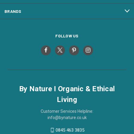
BRANDS
FOLLOW US
By Nature I Organic & Ethical
Living
Customer Services Helpline:
info@bynature.co.uk
0845 463 3835