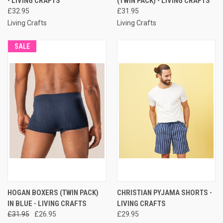
- LIVING CRAFTS
(TWIN PACK) - LIVING CRAFTS
£32.95
£31.95
Living Crafts
Living Crafts
SALE
HOGAN BOXERS (TWIN PACK)
CHRISTIAN PYJAMA SHORTS -
IN BLUE - LIVING CRAFTS
LIVING CRAFTS
£31.95
£26.95
£29.95