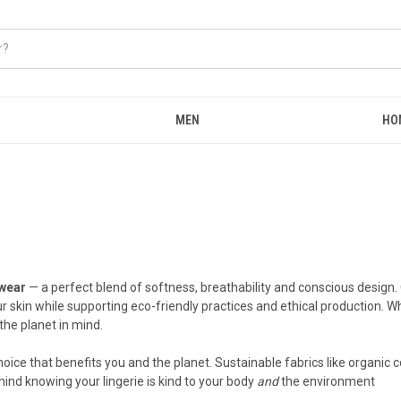
MEN
HO
wear
— a perfect blend of softness, breathability and conscious design.
ur skin while supporting eco-friendly practices and ethical production.
the planet in mind.
ce that benefits you and the planet. Sustainable fabrics like organic c
ind knowing your lingerie is kind to your body
and
the environment