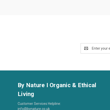
Email
Address
By Nature I Organic & Ethical
Living
Customer Services Helpline:
info@bynature.co.uk