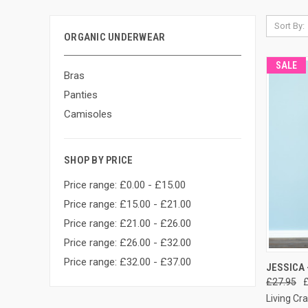
Sort By:
ORGANIC UNDERWEAR
SALE
Bras
Panties
Camisoles
SHOP BY PRICE
Price range: £0.00 - £15.00
Price range: £15.00 - £21.00
Price range: £21.00 - £26.00
Price range: £26.00 - £32.00
Price range: £32.00 - £37.00
QUI
JESSICA 
£27.95
Living Cra