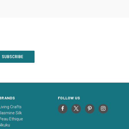
BRANDS
FOLLOW US
Living Crafts
Jasmine Silk
Peau Ethique
Nkuku