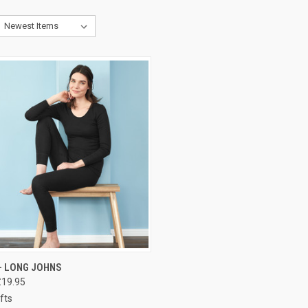
CK VIEW
PRE-ORDER NOW
- LONG JOHNS
£19.95
fts