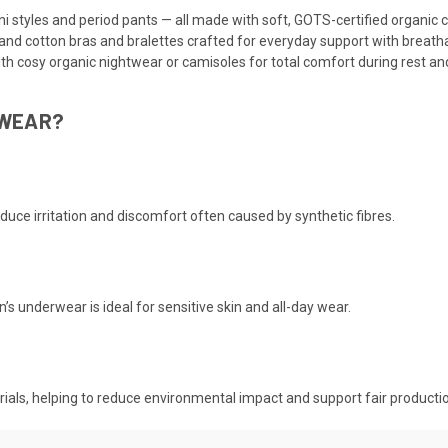
ni styles and period pants — all made with soft, GOTS-certified organic 
and cotton bras and bralettes crafted for everyday support with breatha
ith cosy organic nightwear or camisoles for total comfort during rest and
RWEAR?
educe irritation and discomfort often caused by synthetic fibres.
 underwear is ideal for sensitive skin and all-day wear.
terials, helping to reduce environmental impact and support fair producti