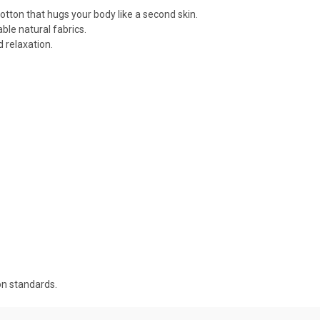
cotton that hugs your body like a second skin.
ble natural fabrics.
 relaxation.
on standards.