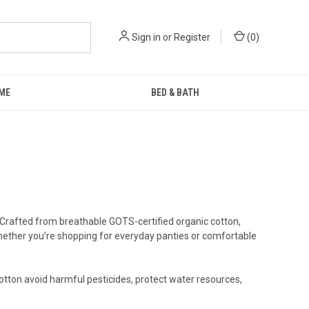
Sign in
or
Register
(
0
)
ME
BED & BATH
 Crafted from breathable GOTS-certified organic cotton,
 Whether you’re shopping for everyday panties or comfortable
otton avoid harmful pesticides, protect water resources,