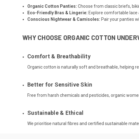
Organic Cotton Panties
:
Choose from classic briefs, biki
Eco-Friendly Bras & Lingerie
:
Explore comfortable lace 
Conscious Nightwear
&
Camisoles
:
Pair your panties w
WHY CHOOSE ORGANIC COTTON UNDE
Comfort & Breathability
Organic cotton is naturally soft and breathable, helping r
Better for Sensitive Skin
Free from harsh chemicals and pesticides, organic women’s
Sustainable & Ethical
We prioritise natural fibres and certified sustainable ma