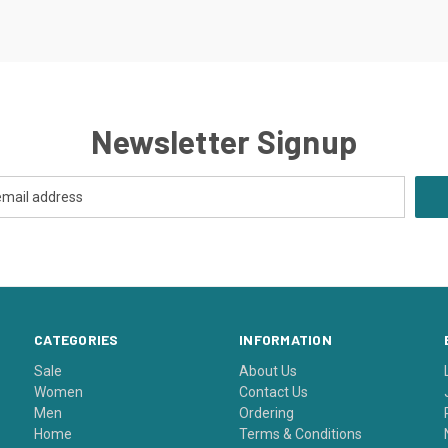
Newsletter Signup
CATEGORIES
INFORMATION
Sale
About Us
Women
Contact Us
Men
Ordering
Home
Terms & Conditions