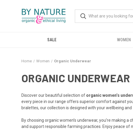
SALE
WOMEN
Home
Women
Organic Underwear
ORGANIC UNDERWEAR
Discover our beautiful selection of
organic women’s under
every piece in our range offers superior comfort against yo
bralettes, our collection is designed with your wellbeing and 
By choosing organic women’s underwear, you’re making a choi
and support responsible farming practices. Enjoy peace of m