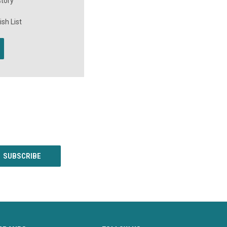
story
sh List