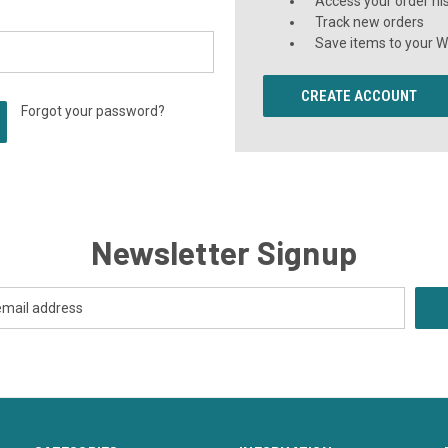
Access your order hi
Track new orders
Save items to your Wi
CREATE ACCOUNT
Forgot your password?
Newsletter Signup