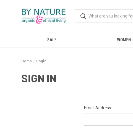
SALE
WOMEN
Home
Login
SIGN IN
Email Address: