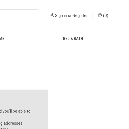
Sign in
or
Register
(
0
)
ME
BED & BATH
you'll be able to:
ng addresses