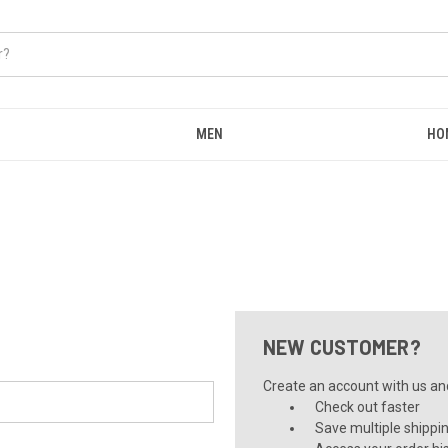
MEN
HO
NEW CUSTOMER?
Create an account with us and 
Check out faster
Save multiple shippi