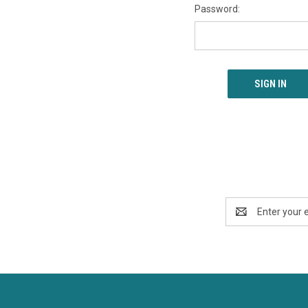
Password:
Email
Address