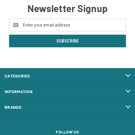
Newsletter Signup
Email
Address
CATEGORIES
INFORMATION
BRANDS
FOLLOW US