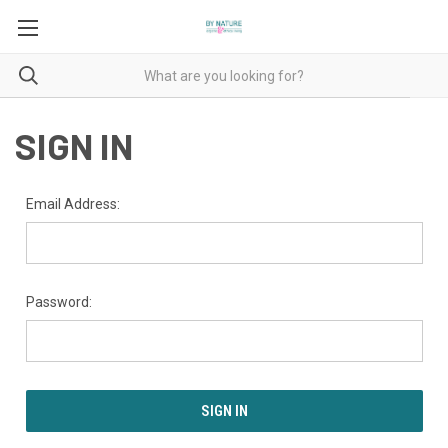
SIGN IN
Email Address:
Password: