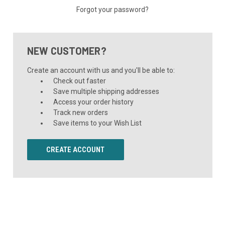
Forgot your password?
NEW CUSTOMER?
Create an account with us and you'll be able to:
Check out faster
Save multiple shipping addresses
Access your order history
Track new orders
Save items to your Wish List
CREATE ACCOUNT