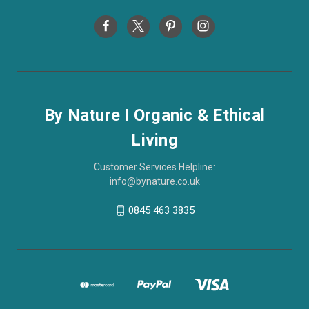
By Nature I Organic & Ethical
Living
Customer Services Helpline:
info@bynature.co.uk
0845 463 3835