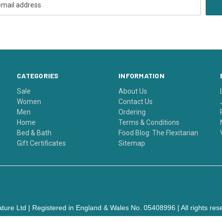
CATEGORIES
INFORMATION
Sale
About Us
Women
Contact Us
Men
Ordering
Home
Terms & Conditions
Bed & Bath
Food Blog: The Flexitarian
Gift Certificates
Sitemap
ture Ltd | Registered in England & Wales No. 05408996 | All rights res