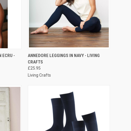
RDER NOW
QUICK VIEW
PRE-ORDER NOW
N ECRU -
ANNEDORE LEGGINGS IN NAVY - LIVING
CRAFTS
£25.95
Living Crafts