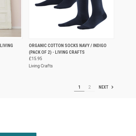
RDER NOW
QUICK VIEW
PRE-ORDER NOW
 LIVING
ORGANIC COTTON SOCKS NAVY / INDIGO
(PACK OF 2) - LIVING CRAFTS
£15.95
Living Crafts
NEXT
1
2