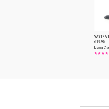
QUI
VASTRA T
£19.95
Living Cra
Email