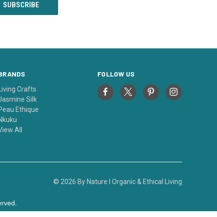
BRANDS
FOLLOW US
Living Crafts
Jasmine Silk
Peau Ethique
Nkuku
View All
© 2026 By Nature I Organic & Ethical Living
erved.