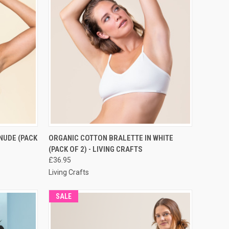
RDER NOW
QUICK VIEW
PRE-ORDER NOW
NUDE (PACK
ORGANIC COTTON BRALETTE IN WHITE
(PACK OF 2) - LIVING CRAFTS
£36.95
Living Crafts
SALE