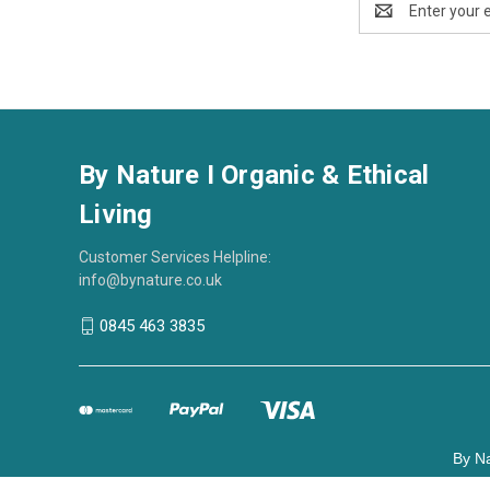
Address
By Nature I Organic & Ethical
Living
Customer Services Helpline:
info@bynature.co.uk
0845 463 3835
By Na