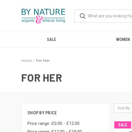
SALE
WOMEN
Home
For Her
FOR HER
Sort By:
SHOP BY PRICE
Price range: £0.00 - £12.00
SALE
Price range: £12.00 - £19.00