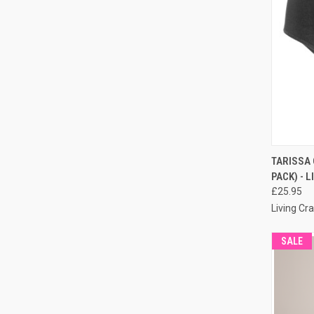
QUI
TARISSA 
PACK) - 
£25.95
Living Cra
SALE