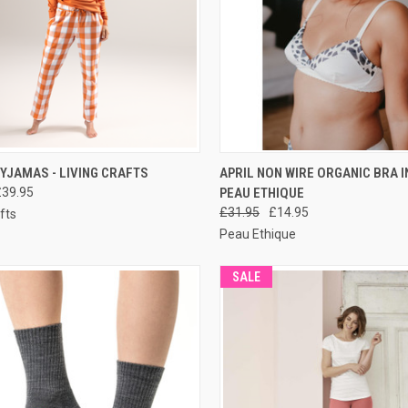
CK VIEW
PRE-ORDER NOW
QUICK VIEW
PRE-O
YJAMAS - LIVING CRAFTS
APRIL NON WIRE ORGANIC BRA I
£39.95
PEAU ETHIQUE
£31.95
£14.95
fts
Peau Ethique
SALE