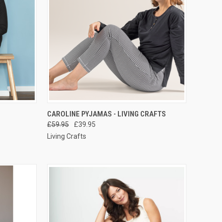
RDER NOW
QUICK VIEW
PRE-ORDER NOW
CAROLINE PYJAMAS - LIVING CRAFTS
£59.95
£39.95
Living Crafts