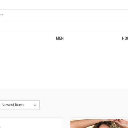
MEN
HO