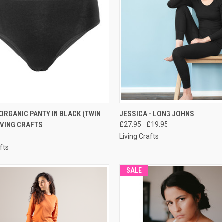
CK VIEW
PRE-ORDER NOW
QUICK VIEW
PRE-O
ORGANIC PANTY IN BLACK (TWIN
JESSICA - LONG JOHNS
LIVING CRAFTS
£27.95
£19.95
Living Crafts
fts
SALE