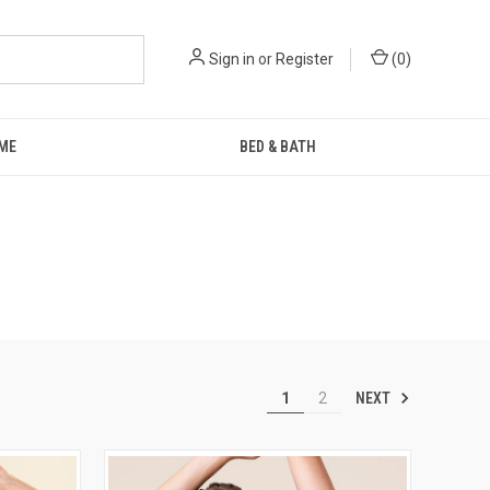
Sign in
or
Register
(
0
)
ME
BED & BATH
NEXT
1
2