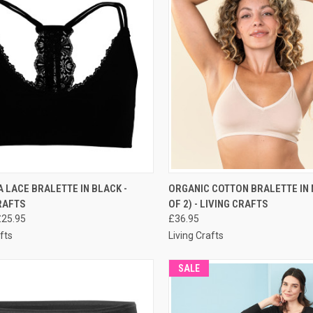
CK VIEW
PRE-ORDER NOW
QUICK VIEW
PRE-O
LACE BRALETTE IN BLACK -
ORGANIC COTTON BRALETTE IN 
RAFTS
OF 2) - LIVING CRAFTS
£25.95
£36.95
fts
Living Crafts
SALE