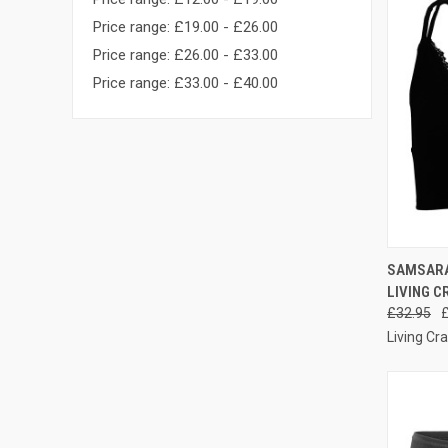
Price range: £19.00 - £26.00
Price range: £26.00 - £33.00
Price range: £33.00 - £40.00
QUI
SAMSARA 
LIVING C
£32.95
Living Cra