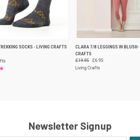
CK VIEW
PRE-ORDER NOW
QUICK VIEW
PRE-O
REKKING SOCKS - LIVING CRAFTS
CLARA 7/8 LEGGINGS IN BLUSH-
CRAFTS
£19.95
£6.95
fts
Living Crafts
Newsletter Signup