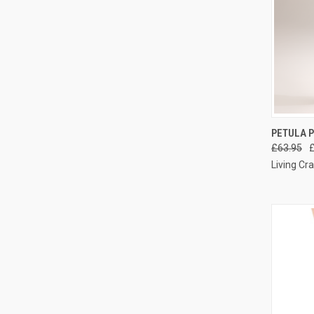
QUI
PETULA P
£63.95
Living Cra