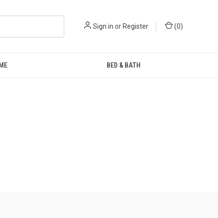
Sign in
or
Register
(
0
)
ME
BED & BATH