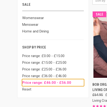
Sort By:
SALE
SALE
Womenswear
Menswear
Home and Dining
SHOP BY PRICE
Price range: £0.00 - £15.00
Price range: £15.00 - £25.00
Price range: £25.00 - £36.00
Price range: £36.00 - £46.00
Price range: £46.00 - £56.00
QUI
BOB ORGA
Reset
LIVING C
£64.95
Living Cra