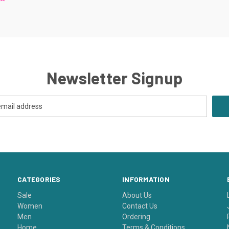
Newsletter Signup
CATEGORIES
INFORMATION
Sale
About Us
Women
Contact Us
Men
Ordering
Home
Terms & Conditions