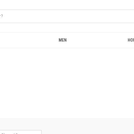
MEN
HO