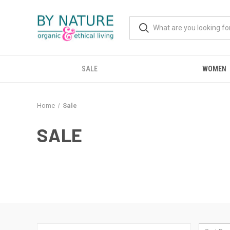
SALE
WOMEN
Home
Sale
SALE