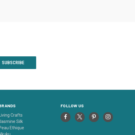
BRANDS
FOLLOW US
Living Crafts
Jasmine Silk
Peau Ethique
Nkuku