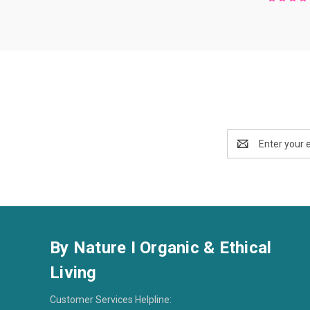
Email
Address
By Nature I Organic & Ethical
Living
Customer Services Helpline: