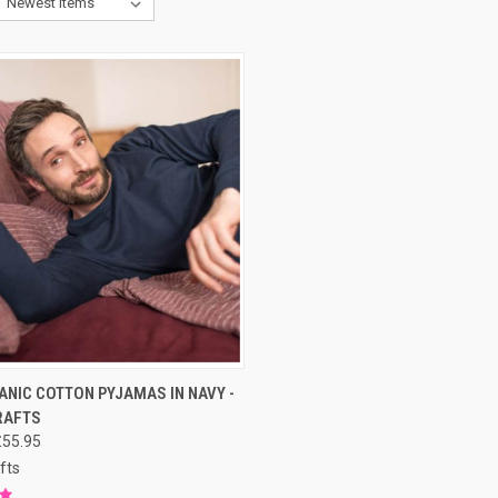
CK VIEW
PRE-ORDER NOW
NIC COTTON PYJAMAS IN NAVY -
RAFTS
£55.95
fts