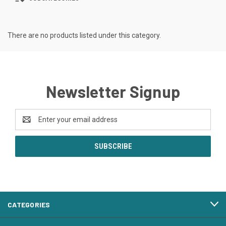
There are no products listed under this category.
Newsletter Signup
Email
Address
CATEGORIES