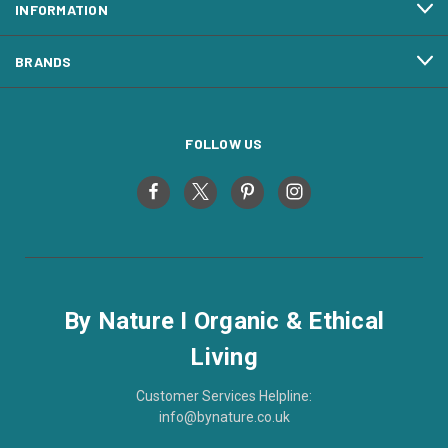
INFORMATION
BRANDS
FOLLOW US
By Nature I Organic & Ethical
Living
Customer Services Helpline:
info@bynature.co.uk