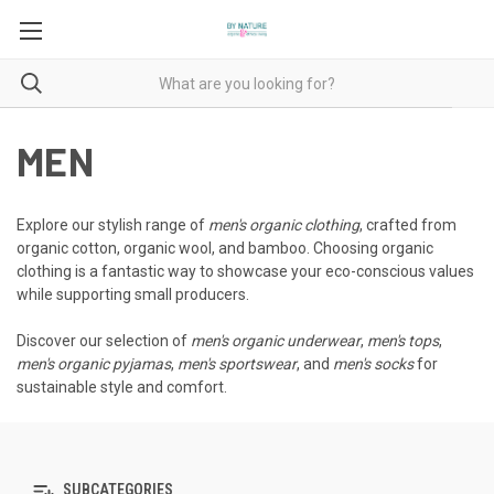
MEN
Explore our stylish range of
men's organic clothing
, crafted from
organic cotton, organic wool, and bamboo. Choosing organic
clothing is a fantastic way to showcase your eco-conscious values
while supporting small producers.
Discover our selection of
men's organic underwear
,
men's tops
,
men's organic pyjamas
,
men's sportswear
, and
men's socks
for
sustainable style and comfort.
SUBCATEGORIES