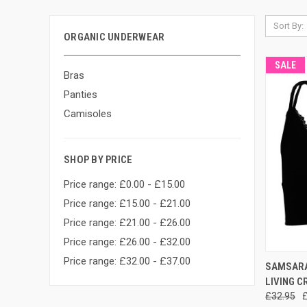
Sort By:
ORGANIC UNDERWEAR
SALE
Bras
Panties
Camisoles
SHOP BY PRICE
Price range: £0.00 - £15.00
Price range: £15.00 - £21.00
Price range: £21.00 - £26.00
Price range: £26.00 - £32.00
Price range: £32.00 - £37.00
QUI
SAMSARA 
LIVING C
£32.95