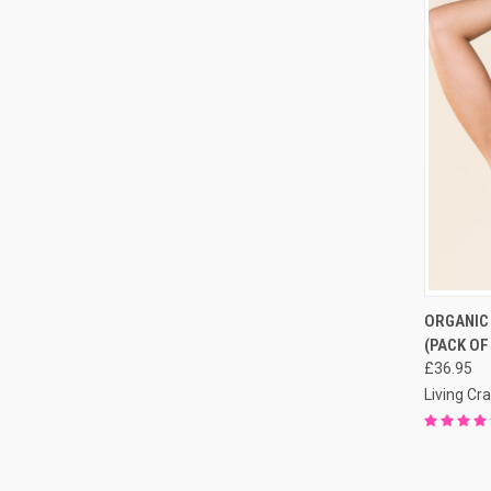
QUI
ORGANIC
(PACK OF
£36.95
Living Cra