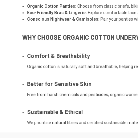
Organic Cotton Panties
:
Choose from classic briefs, biki
Eco-Friendly Bras & Lingerie
:
Explore comfortable lace 
Conscious Nightwear
&
Camisoles
:
Pair your panties w
WHY CHOOSE ORGANIC COTTON UNDE
Comfort & Breathability
Organic cotton is naturally soft and breathable, helping r
Better for Sensitive Skin
Free from harsh chemicals and pesticides, organic women’s
Sustainable & Ethical
We prioritise natural fibres and certified sustainable ma