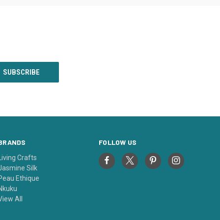
BRANDS
FOLLOW US
Living Crafts
Jasmine Silk
Peau Ethique
Nkuku
View All