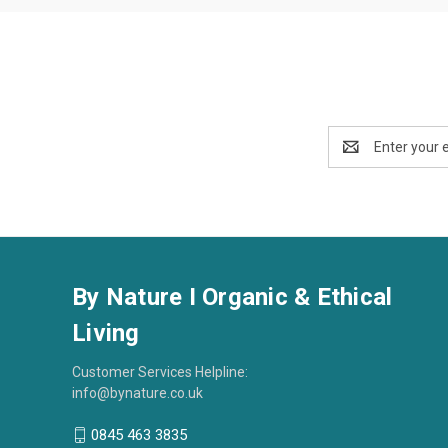
Email
Address
By Nature I Organic & Ethical
Living
Customer Services Helpline:
info@bynature.co.uk
0845 463 3835