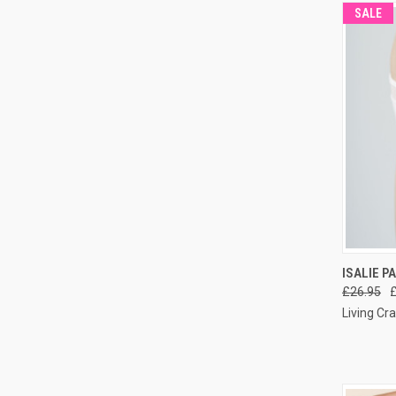
SALE
QUI
ISALIE P
£26.95
Living Cra