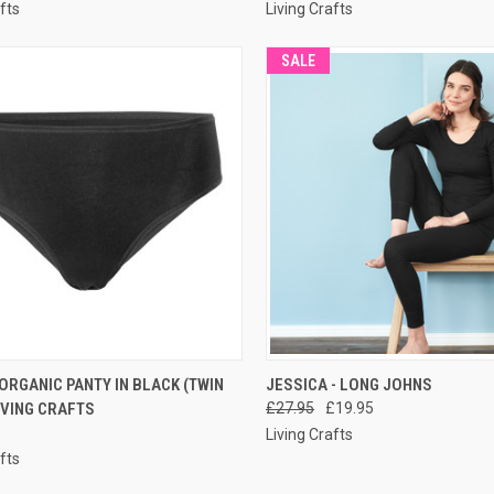
fts
Living Crafts
SALE
CK VIEW
PRE-ORDER NOW
QUICK VIEW
PRE-O
ORGANIC PANTY IN BLACK (TWIN
JESSICA - LONG JOHNS
LIVING CRAFTS
£27.95
£19.95
Living Crafts
fts