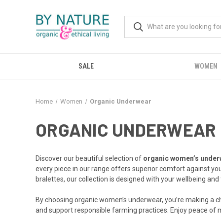
SALE
WOMEN
Home
Women
Organic Underwear
ORGANIC UNDERWEAR
Discover our beautiful selection of
organic women’s under
every piece in our range offers superior comfort against yo
bralettes, our collection is designed with your wellbeing and 
By choosing organic women’s underwear, you’re making a choi
and support responsible farming practices. Enjoy peace of m