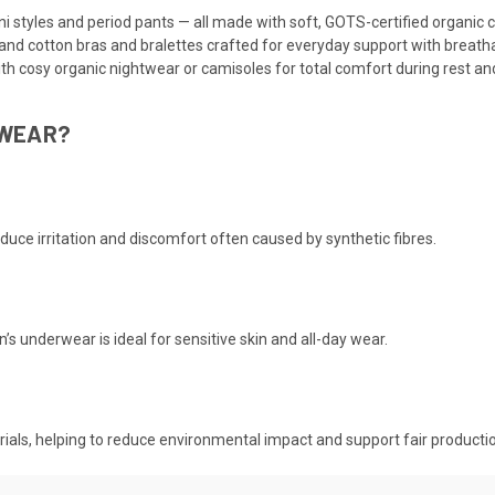
ni styles and period pants — all made with soft, GOTS-certified organic 
and cotton bras and bralettes crafted for everyday support with breatha
ith cosy organic nightwear or camisoles for total comfort during rest and
RWEAR?
educe irritation and discomfort often caused by synthetic fibres.
 underwear is ideal for sensitive skin and all-day wear.
terials, helping to reduce environmental impact and support fair producti