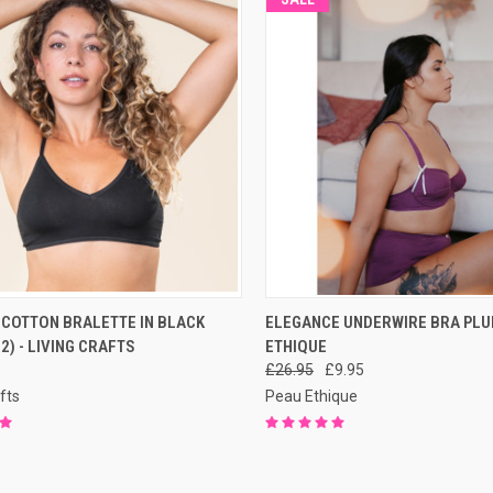
CK VIEW
PRE-ORDER NOW
QUICK VIEW
PRE-O
 COTTON BRALETTE IN BLACK
ELEGANCE UNDERWIRE BRA PLU
 2) - LIVING CRAFTS
ETHIQUE
£26.95
£9.95
fts
Peau Ethique