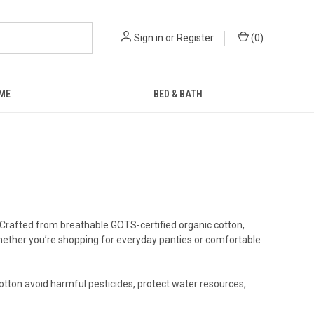
Sign in
or
Register
(
0
)
ME
BED & BATH
 Crafted from breathable GOTS-certified organic cotton,
 Whether you’re shopping for everyday panties or comfortable
otton avoid harmful pesticides, protect water resources,