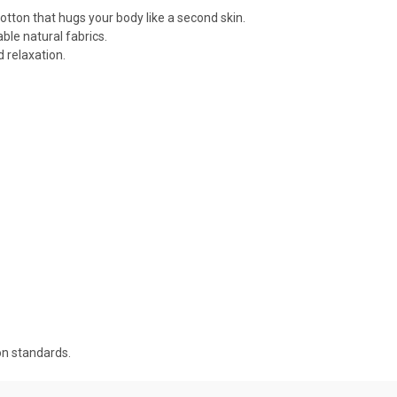
cotton that hugs your body like a second skin.
ble natural fabrics.
 relaxation.
on standards.