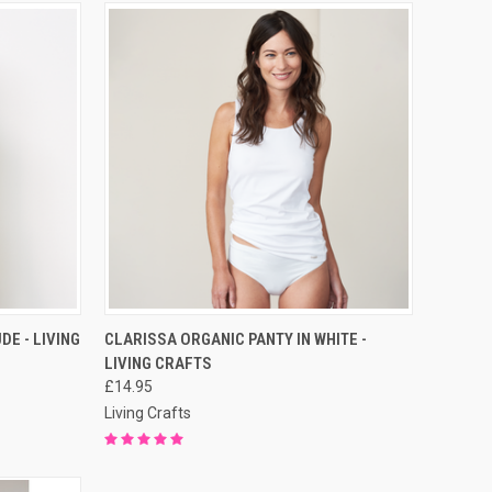
RDER NOW
QUICK VIEW
PRE-ORDER NOW
DE - LIVING
CLARISSA ORGANIC PANTY IN WHITE -
LIVING CRAFTS
£14.95
Living Crafts