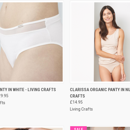
CK VIEW
PRE-ORDER NOW
QUICK VIEW
PRE-O
ANTY IN WHITE - LIVING CRAFTS
CLARISSA ORGANIC PANTY IN NU
£9.95
CRAFTS
£14.95
fts
Living Crafts
SALE