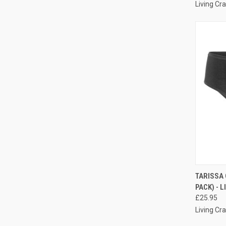
Living Cra
QUI
TARISSA 
PACK) - 
£25.95
Living Cra