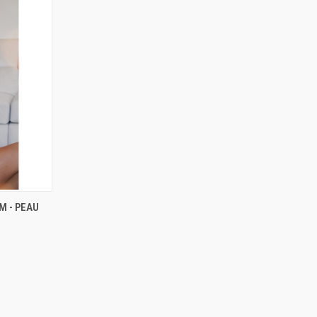
RDER NOW
M - PEAU