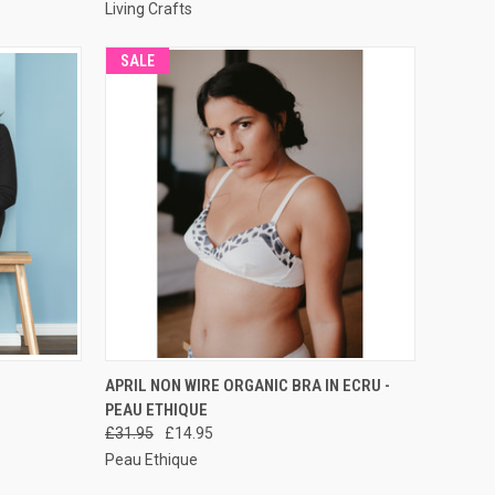
Living Crafts
SALE
RDER NOW
QUICK VIEW
PRE-ORDER NOW
APRIL NON WIRE ORGANIC BRA IN ECRU -
PEAU ETHIQUE
£31.95
£14.95
Peau Ethique