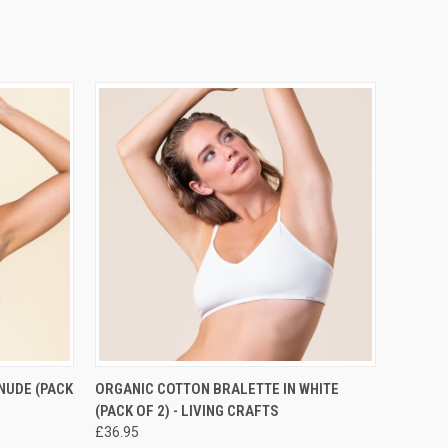
RDER NOW
QUICK VIEW
PRE-ORDER NOW
NUDE (PACK
ORGANIC COTTON BRALETTE IN WHITE
(PACK OF 2) - LIVING CRAFTS
£36.95