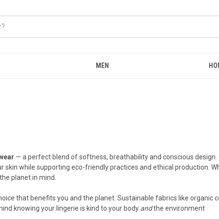
MEN
HO
wear
— a perfect blend of softness, breathability and conscious design.
ur skin while supporting eco-friendly practices and ethical production.
the planet in mind.
ce that benefits you and the planet. Sustainable fabrics like organic c
ind knowing your lingerie is kind to your body
and
the environment