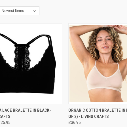
CK VIEW
PRE-ORDER NOW
QUICK VIEW
PRE-O
LACE BRALETTE IN BLACK -
ORGANIC COTTON BRALETTE IN 
RAFTS
OF 2) - LIVING CRAFTS
£25.95
£36.95