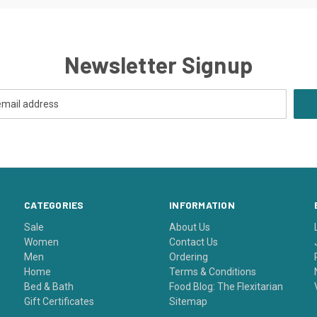
Newsletter Signup
CATEGORIES
INFORMATION
Sale
About Us
Women
Contact Us
Men
Ordering
Home
Terms & Conditions
Bed & Bath
Food Blog: The Flexitarian
Gift Certificates
Sitemap