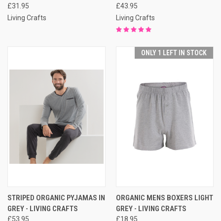
£31.95
£43.95
Living Crafts
Living Crafts
ONLY 1 LEFT IN STOCK
STRIPED ORGANIC PYJAMAS IN
ORGANIC MENS BOXERS LIGHT
GREY - LIVING CRAFTS
GREY - LIVING CRAFTS
£53.95
£18.95