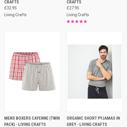
CRAFTS
CRAFTS
£32.95
£27.95
Living Crafts
Living Crafts
MENS BOXERS CAYENNE (TWIN
ORGANIC SHORT PYJAMAS IN
PACK) - LIVING CRAFTS
GREY - LIVING CRAFTS