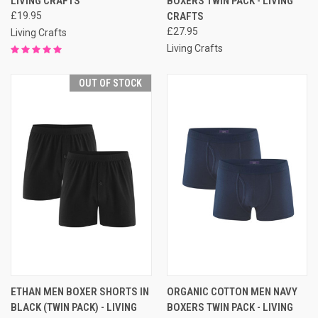
LIVING CRAFTS
BOXERS TWIN PACK - LIVING
£19.95
CRAFTS
£27.95
Living Crafts
Living Crafts
OUT OF STOCK
ETHAN MEN BOXER SHORTS IN
ORGANIC COTTON MEN NAVY
BLACK (TWIN PACK) - LIVING
BOXERS TWIN PACK - LIVING