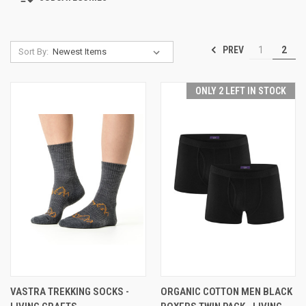
PREV
1
2
Sort By:
ONLY 2 LEFT IN STOCK
VASTRA TREKKING SOCKS -
ORGANIC COTTON MEN BLACK