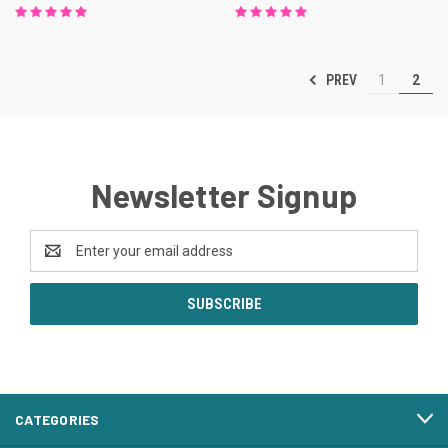
PREV
1
2
Newsletter Signup
Email
Address
CATEGORIES