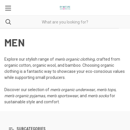
MEN
Explore our stylish range of
men's organic clothing
, crafted from
organic cotton, organic wool, and bamboo. Choosing organic
clothing is a fantastic way to showcase your eco-conscious values
while supporting small producers.
Discover our selection of
men's organic underwear
,
men's tops
,
men's organic pyjamas
,
men's sportswear
, and
men's socks
for
sustainable style and comfort.
SUBCATEGORIES