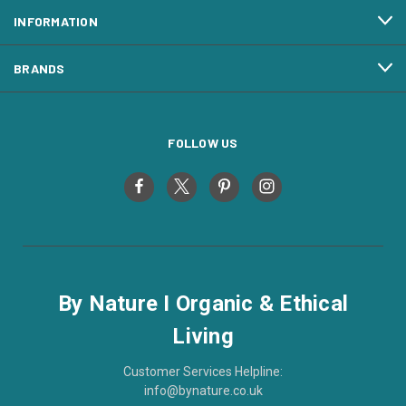
INFORMATION
BRANDS
FOLLOW US
By Nature I Organic & Ethical
Living
Customer Services Helpline:
info@bynature.co.uk