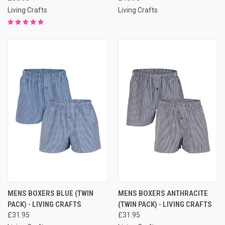
Living Crafts
Living Crafts
MENS BOXERS BLUE (TWIN
MENS BOXERS ANTHRACITE
PACK) - LIVING CRAFTS
(TWIN PACK) - LIVING CRAFTS
£31.95
£31.95