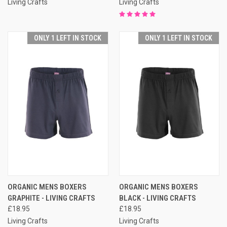
Living Crafts
Living Crafts
ONLY 1 LEFT IN STOCK
ONLY 1 LEFT IN STOCK
ORGANIC MENS BOXERS
ORGANIC MENS BOXERS
GRAPHITE - LIVING CRAFTS
BLACK - LIVING CRAFTS
£18.95
£18.95
Living Crafts
Living Crafts