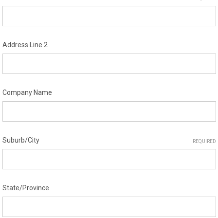
Address Line 2
Company Name
Suburb/City
REQUIRED
State/Province