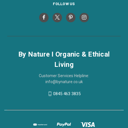
FOLLOW US
By Nature I Organic & Ethical
Living
Customer Services Helpline:
info@bynature.co.uk
0845 463 3835