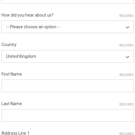
How did you hear about us?
REQUIRED
Country
REQUIRED
First Name
REQUIRED
Last Name
REQUIRED
Address Line 1
REQUIRED