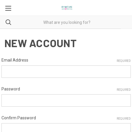
NEW ACCOUNT
Email Address
REQUIRED
Password
REQUIRED
Confirm Password
REQUIRED