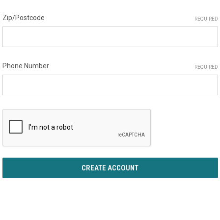
Zip/Postcode
REQUIRED
Phone Number
REQUIRED