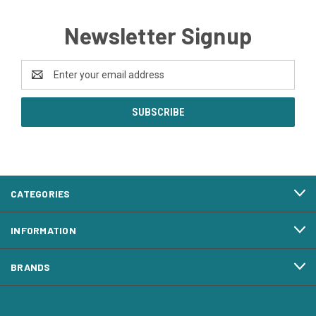
Newsletter Signup
Email
Address
CATEGORIES
INFORMATION
BRANDS