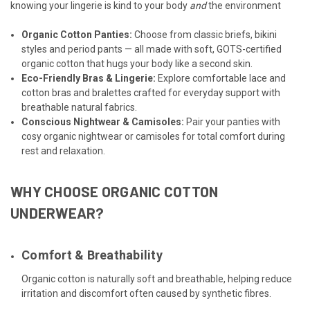
knowing your lingerie is kind to your body
and
the environment
Organic Cotton Panties
:
Choose from classic briefs, bikini
styles and period pants — all made with soft, GOTS-certified
organic cotton that hugs your body like a second skin.
Eco-Friendly Bras & Lingerie
:
Explore comfortable lace and
cotton bras and bralettes crafted for everyday support with
breathable natural fabrics.
Conscious Nightwear
&
Camisoles
:
Pair your panties with
cosy organic nightwear or camisoles for total comfort during
rest and relaxation.
WHY CHOOSE ORGANIC COTTON
UNDERWEAR?
Comfort & Breathability
Organic cotton is naturally soft and breathable, helping reduce
irritation and discomfort often caused by synthetic fibres.