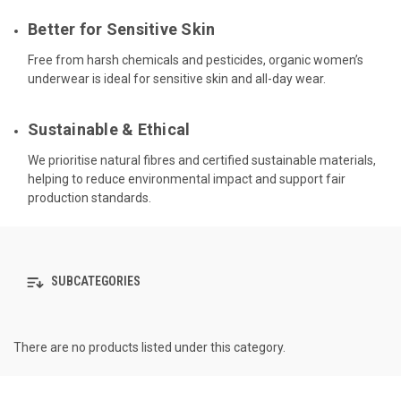
Better for Sensitive Skin
Free from harsh chemicals and pesticides, organic women’s
underwear is ideal for sensitive skin and all-day wear.
Sustainable & Ethical
We prioritise natural fibres and certified sustainable materials,
helping to reduce environmental impact and support fair
production standards.
SUBCATEGORIES
There are no products listed under this category.