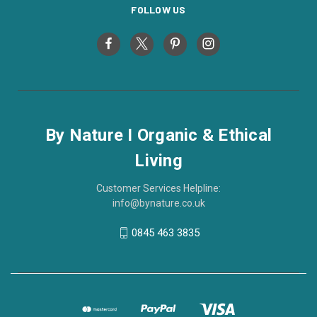
FOLLOW US
By Nature I Organic & Ethical
Living
Customer Services Helpline:
info@bynature.co.uk
0845 463 3835