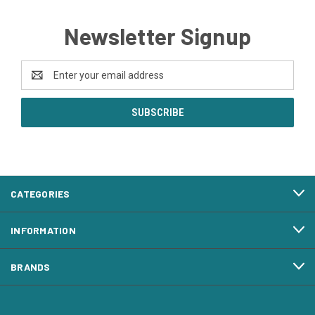
Newsletter Signup
Email
Address
CATEGORIES
INFORMATION
BRANDS