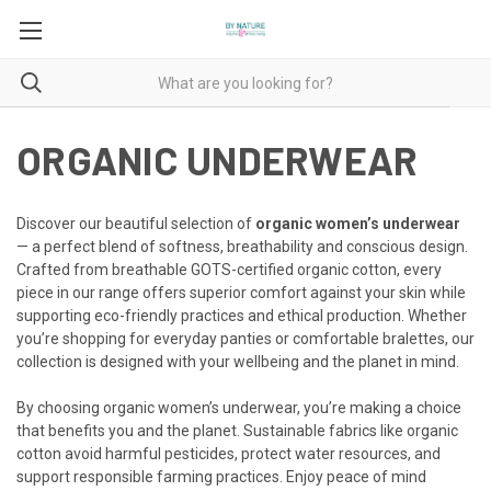
ORGANIC UNDERWEAR
Discover our beautiful selection of
organic women’s underwear
— a perfect blend of softness, breathability and conscious design.
Crafted from breathable GOTS-certified organic cotton, every
piece in our range offers superior comfort against your skin while
supporting eco-friendly practices and ethical production. Whether
you’re shopping for everyday panties or comfortable bralettes, our
collection is designed with your wellbeing and the planet in mind.
By choosing organic women’s underwear, you’re making a choice
that benefits you and the planet. Sustainable fabrics like organic
cotton avoid harmful pesticides, protect water resources, and
support responsible farming practices. Enjoy peace of mind