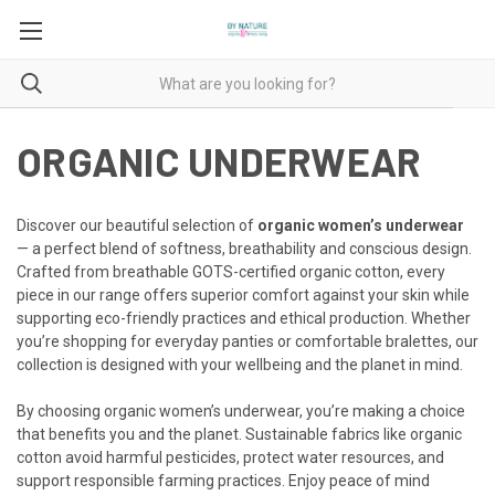
ORGANIC UNDERWEAR
Discover our beautiful selection of
organic women’s underwear
— a perfect blend of softness, breathability and conscious design.
Crafted from breathable GOTS-certified organic cotton, every
piece in our range offers superior comfort against your skin while
supporting eco-friendly practices and ethical production. Whether
you’re shopping for everyday panties or comfortable bralettes, our
collection is designed with your wellbeing and the planet in mind.
By choosing organic women’s underwear, you’re making a choice
that benefits you and the planet. Sustainable fabrics like organic
cotton avoid harmful pesticides, protect water resources, and
support responsible farming practices. Enjoy peace of mind