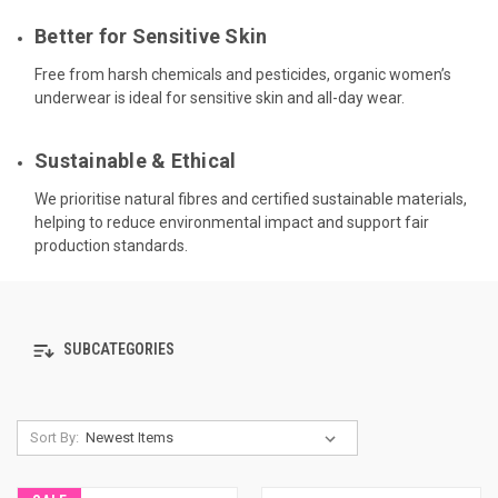
Better for Sensitive Skin
Free from harsh chemicals and pesticides, organic women’s
underwear is ideal for sensitive skin and all-day wear.
Sustainable & Ethical
We prioritise natural fibres and certified sustainable materials,
helping to reduce environmental impact and support fair
production standards.
SUBCATEGORIES
Sort By: