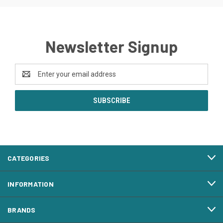
Newsletter Signup
Email
Address
CATEGORIES
INFORMATION
BRANDS