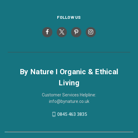
FOLLOW US
By Nature I Organic & Ethical
Living
Customer Services Helpline:
info@bynature.co.uk
0845 463 3835