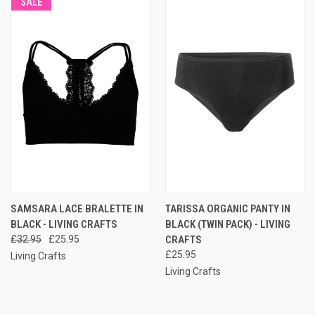
SALE
SAMSARA LACE BRALETTE IN
TARISSA ORGANIC PANTY IN
BLACK - LIVING CRAFTS
BLACK (TWIN PACK) - LIVING
£32.95
£25.95
CRAFTS
£25.95
Living Crafts
Living Crafts