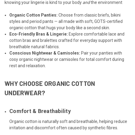
knowing your lingerie is kind to your body
and
the environment
Organic Cotton Panties
:
Choose from classic briefs, bikini
styles and period pants — all made with soft, GOTS-certified
organic cotton that hugs your body like a second skin.
Eco-Friendly Bras & Lingerie
:
Explore comfortable lace and
cotton bras and bralettes crafted for everyday support with
breathable natural fabrics.
Conscious Nightwear
&
Camisoles
:
Pair your panties with
cosy organic nightwear or camisoles for total comfort during
rest and relaxation.
WHY CHOOSE ORGANIC COTTON
UNDERWEAR?
Comfort & Breathability
Organic cotton is naturally soft and breathable, helping reduce
irritation and discomfort often caused by synthetic fibres.