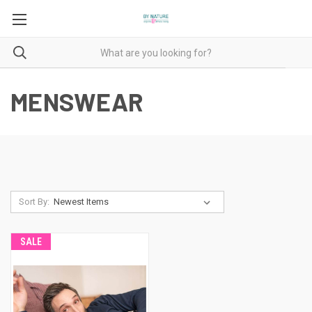
MENSWEAR
Sort By:
SALE