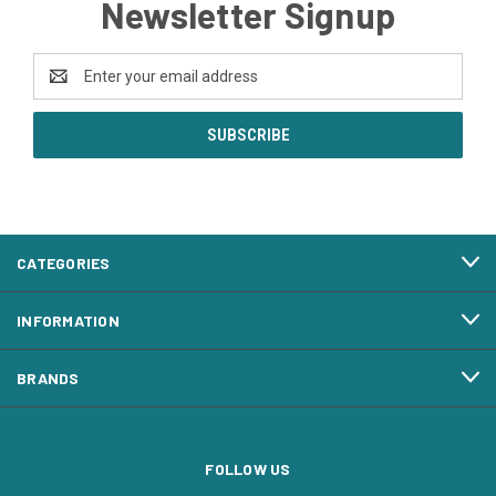
Newsletter Signup
Email
Address
CATEGORIES
INFORMATION
BRANDS
FOLLOW US