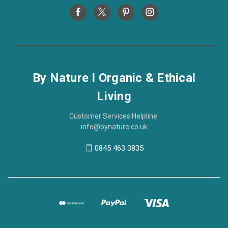
By Nature I Organic & Ethical
Living
Customer Services Helpline:
info@bynature.co.uk
0845 463 3835