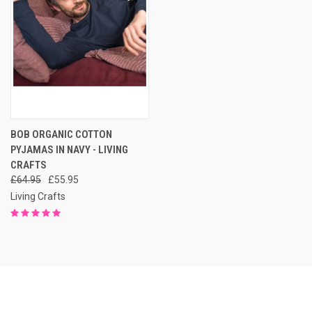
BOB ORGANIC COTTON
PYJAMAS IN NAVY - LIVING
CRAFTS
£64.95
£55.95
Living Crafts