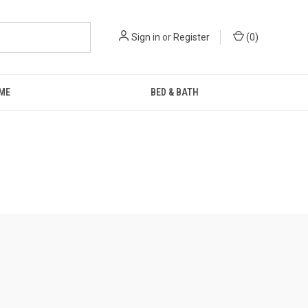
Sign in
or
Register
(
0
)
ME
BED & BATH