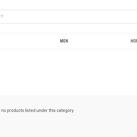
MEN
HO
 no products listed under this category.