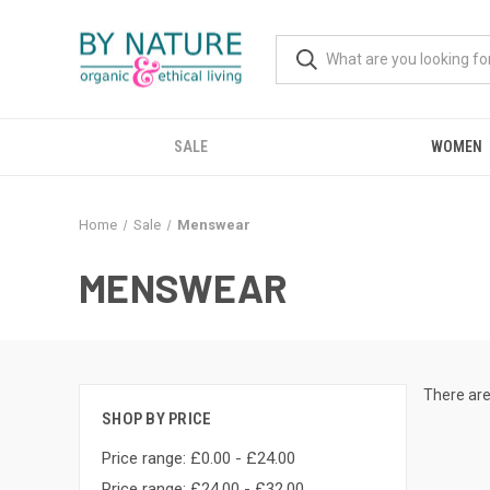
SALE
WOMEN
Home
Sale
Menswear
MENSWEAR
There are
SHOP BY PRICE
Price range: £0.00 - £24.00
Price range: £24.00 - £32.00