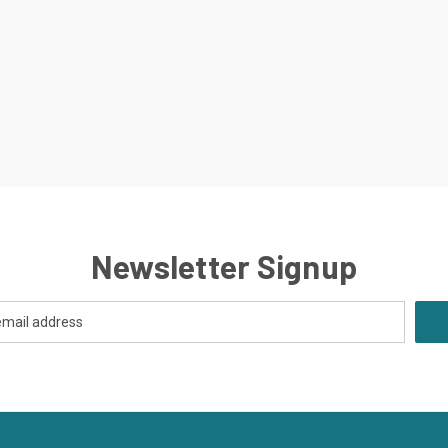
Newsletter Signup