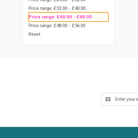
Price range: £32.00 - £40.00
Price range: £40.00 - £48.00
Price range: £48.00 - £56.00
Reset
Email
Address