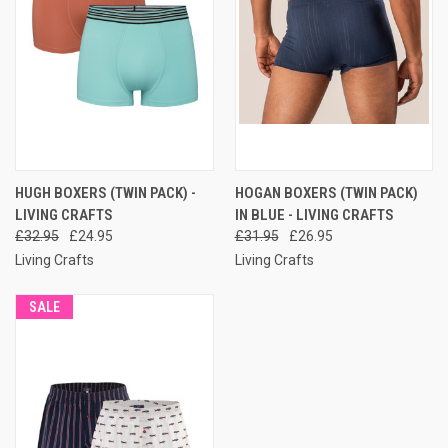
HUGH BOXERS (TWIN PACK) -
HOGAN BOXERS (TWIN PACK)
LIVING CRAFTS
IN BLUE - LIVING CRAFTS
£32.95
£24.95
£31.95
£26.95
Living Crafts
Living Crafts
SALE