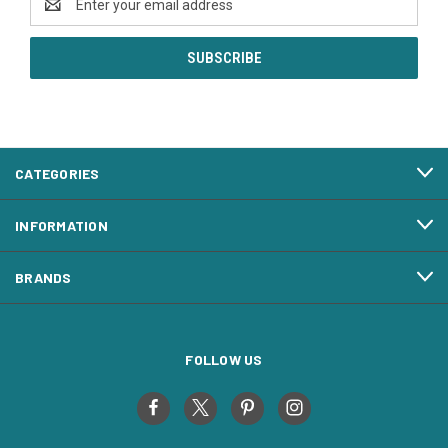
Address
CATEGORIES
INFORMATION
BRANDS
FOLLOW US