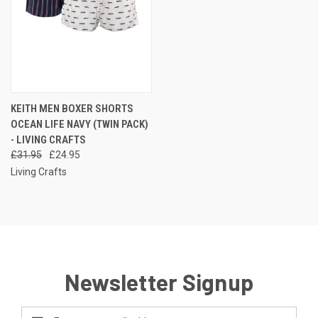
KEITH MEN BOXER SHORTS
OCEAN LIFE NAVY (TWIN PACK)
- LIVING CRAFTS
£31.95
£24.95
Living Crafts
Newsletter Signup
Email