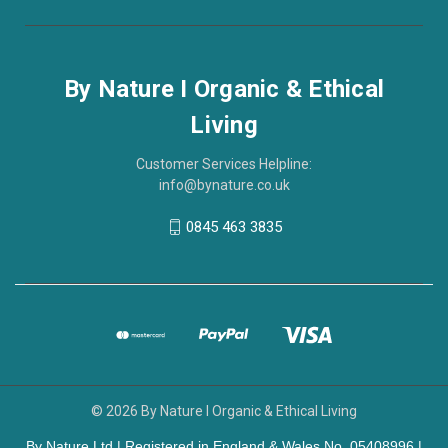
By Nature I Organic & Ethical
Living
Customer Services Helpline:
info@bynature.co.uk
0845 463 3835
© 2026 By Nature I Organic & Ethical Living
By Nature Ltd | Registered in England & Wales No. 05408996 |