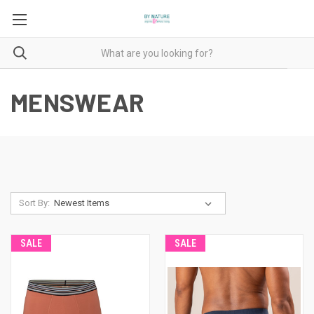
MENSWEAR
Sort By:
SALE
SALE