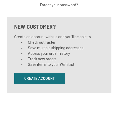
Forgot your password?
NEW CUSTOMER?
Create an account with us and you'll be able to:
Check out faster
Save multiple shipping addresses
Access your order history
Track new orders
Save items to your Wish List
CREATE ACCOUNT