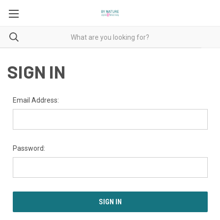
SIGN IN
Email Address:
Password: