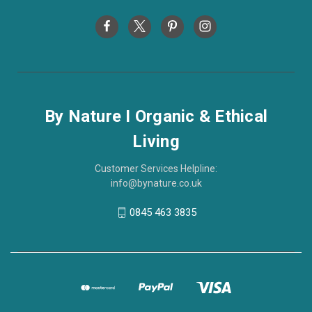
By Nature I Organic & Ethical
Living
Customer Services Helpline:
info@bynature.co.uk
0845 463 3835