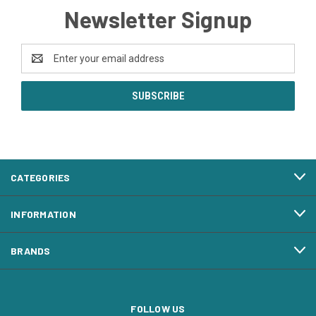
Newsletter Signup
Email
Address
CATEGORIES
INFORMATION
BRANDS
FOLLOW US