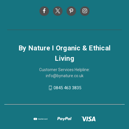
By Nature I Organic & Ethical
Living
Customer Services Helpline:
info@bynature.co.uk
0845 463 3835