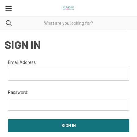
SIGN IN
Email Address:
Password: