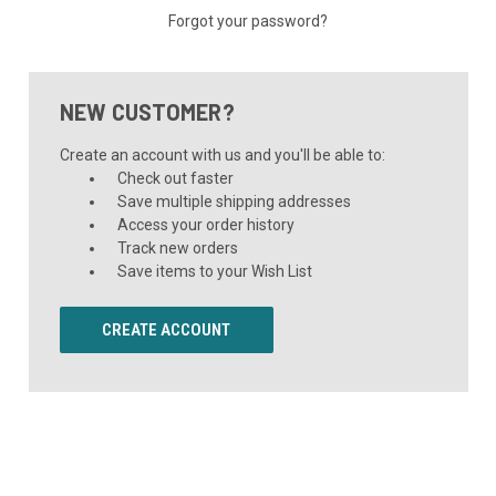
Forgot your password?
NEW CUSTOMER?
Create an account with us and you'll be able to:
Check out faster
Save multiple shipping addresses
Access your order history
Track new orders
Save items to your Wish List
CREATE ACCOUNT