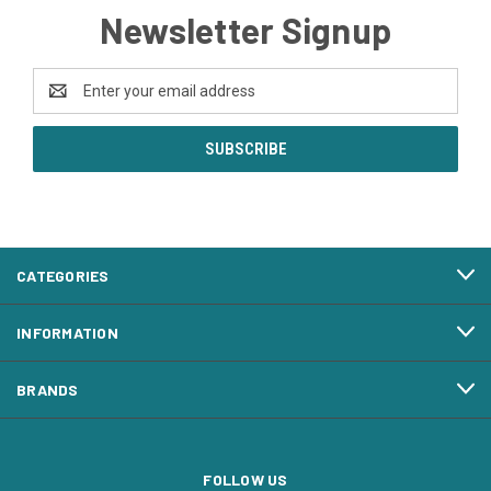
Newsletter Signup
Email
Address
CATEGORIES
INFORMATION
BRANDS
FOLLOW US