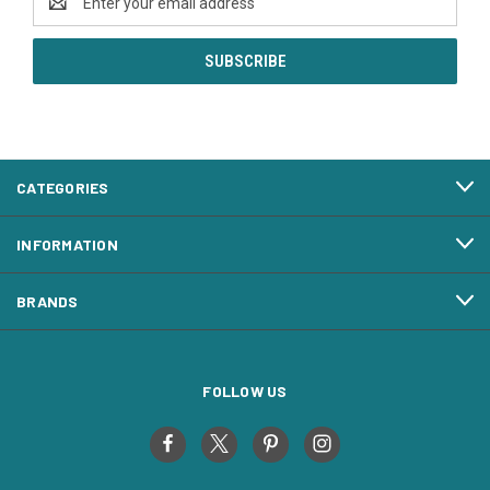
Address
CATEGORIES
INFORMATION
BRANDS
FOLLOW US