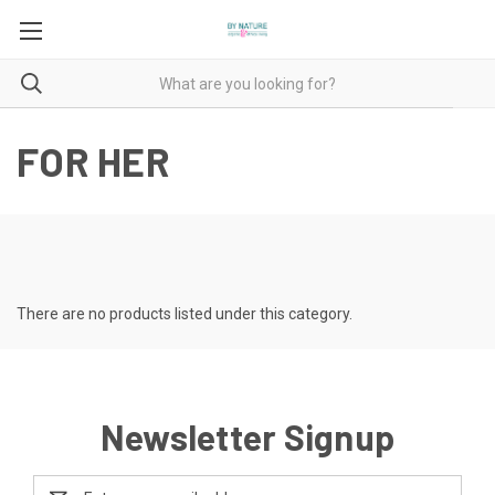
FOR HER
There are no products listed under this category.
Newsletter Signup
Email