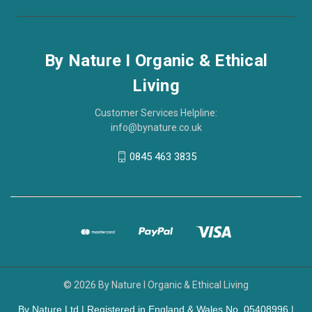
By Nature I Organic & Ethical
Living
Customer Services Helpline:
info@bynature.co.uk
0845 463 3835
© 2026 By Nature I Organic & Ethical Living
By Nature Ltd | Registered in England & Wales No. 05408996 |