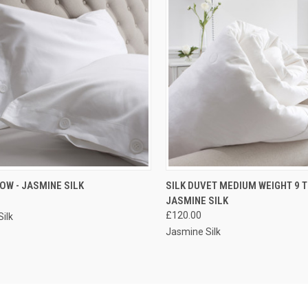
CK VIEW
VIEW OPTIONS
QUICK VIEW
VIEW 
LOW - JASMINE SILK
SILK DUVET MEDIUM WEIGHT 9 T
JASMINE SILK
£120.00
ilk
Jasmine Silk