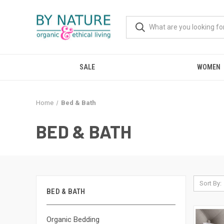
SALE
WOMEN
Home
Bed & Bath
BED & BATH
Sort By:
BED & BATH
Organic Bedding