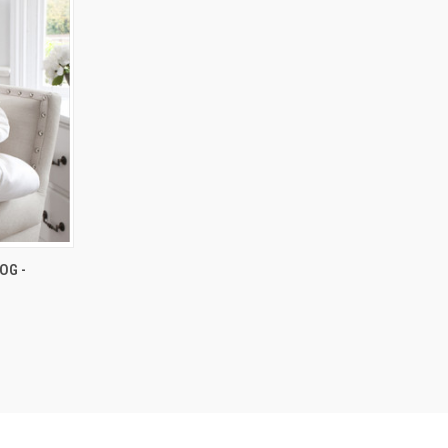
OPTIONS
OG -