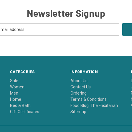
Newsletter Signup
CATEGORIES
INFORMATION
Sale
About Us
Women
Contact Us
Men
Ordering
Home
Terms & Conditions
Bed & Bath
Food Blog: The Flexitarian
Gift Certificates
Sitemap