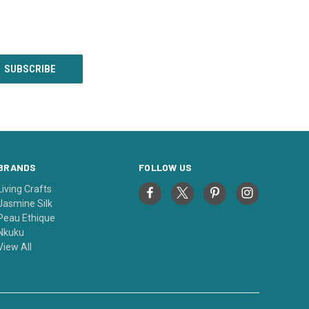
BRANDS
FOLLOW US
Living Crafts
Jasmine Silk
Peau Ethique
Nkuku
View All