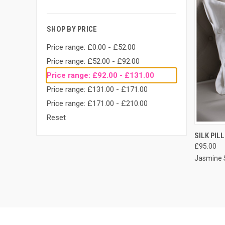
SHOP BY PRICE
Price range: £0.00 - £52.00
Price range: £52.00 - £92.00
Price range: £92.00 - £131.00
Price range: £131.00 - £171.00
Price range: £171.00 - £210.00
Reset
QUI
SILK PIL
£95.00
Jasmine S