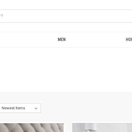
MEN
HO