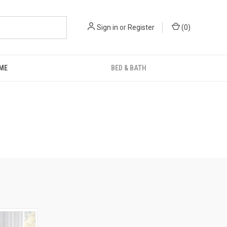
Sign in
or
Register
(
0
)
ME
BED & BATH