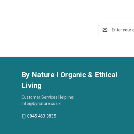
Email
Address
By Nature I Organic & Ethical
Living
Customer Services Helpline:
info@bynature.co.uk
0845 463 3835