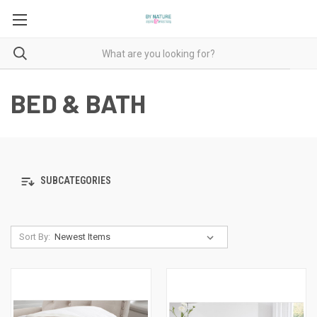
BED & BATH
SUBCATEGORIES
Sort By: