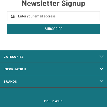
Newsletter Signup
Email
Address
CATEGORIES
INFORMATION
BRANDS
FOLLOW US