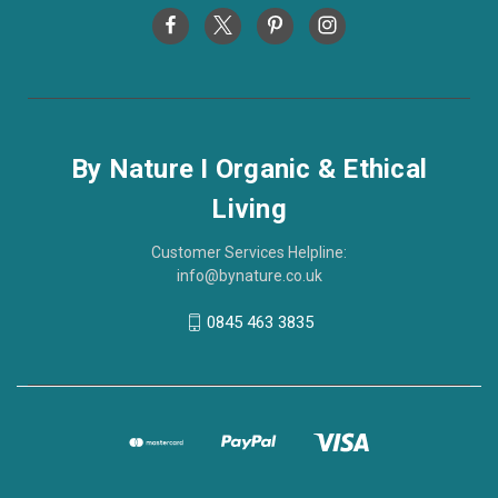
By Nature I Organic & Ethical
Living
Customer Services Helpline:
info@bynature.co.uk
0845 463 3835