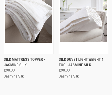
SILK MATTRESS TOPPER -
SILK DUVET LIGHT WEIGHT 4
JASMINE SILK
TOG - JASMINE SILK
£90.00
£90.00
Jasmine Silk
Jasmine Silk