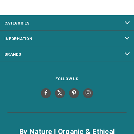
CATEGORIES
INFORMATION
BRANDS
FOLLOW US
By Nature I Organic & Ethical