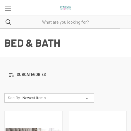
BED & BATH
SUBCATEGORIES
Sort By: