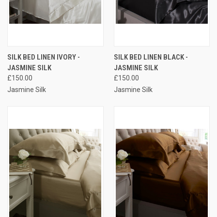
SILK BED LINEN IVORY -
SILK BED LINEN BLACK -
JASMINE SILK
JASMINE SILK
£150.00
£150.00
Jasmine Silk
Jasmine Silk