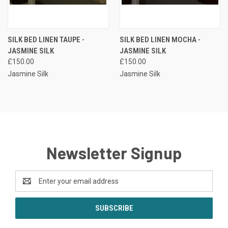
SILK BED LINEN TAUPE -
SILK BED LINEN MOCHA -
JASMINE SILK
JASMINE SILK
£150.00
£150.00
Jasmine Silk
Jasmine Silk
Newsletter Signup
Email
Address