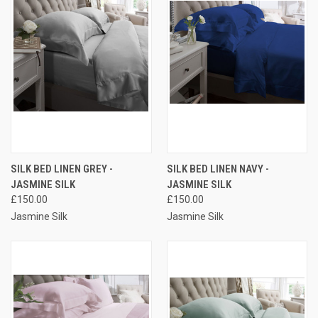
SILK BED LINEN GREY -
SILK BED LINEN NAVY -
JASMINE SILK
JASMINE SILK
£150.00
£150.00
Jasmine Silk
Jasmine Silk