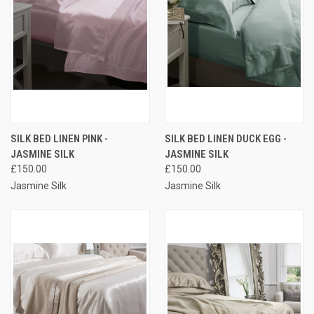
SILK BED LINEN PINK -
SILK BED LINEN DUCK EGG -
JASMINE SILK
JASMINE SILK
£150.00
£150.00
Jasmine Silk
Jasmine Silk