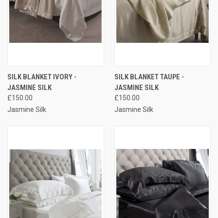
SILK BLANKET IVORY -
SILK BLANKET TAUPE -
JASMINE SILK
JASMINE SILK
£150.00
£150.00
Jasmine Silk
Jasmine Silk