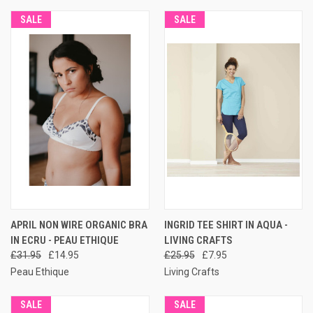
SALE
SALE
APRIL NON WIRE ORGANIC BRA
INGRID TEE SHIRT IN AQUA -
IN ECRU - PEAU ETHIQUE
LIVING CRAFTS
£31.95
£14.95
£25.95
£7.95
Peau Ethique
Living Crafts
SALE
SALE