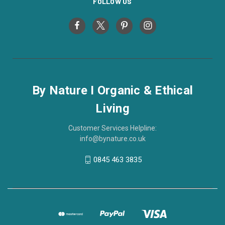
FOLLOW US
By Nature I Organic & Ethical
Living
Customer Services Helpline:
info@bynature.co.uk
0845 463 3835