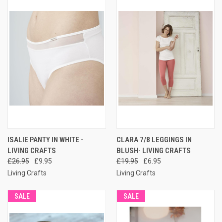
ISALIE PANTY IN WHITE -
CLARA 7/8 LEGGINGS IN
LIVING CRAFTS
BLUSH- LIVING CRAFTS
£26.95
£9.95
£19.95
£6.95
Living Crafts
Living Crafts
SALE
SALE