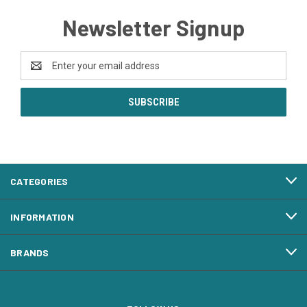
Newsletter Signup
Email
Address
CATEGORIES
INFORMATION
BRANDS