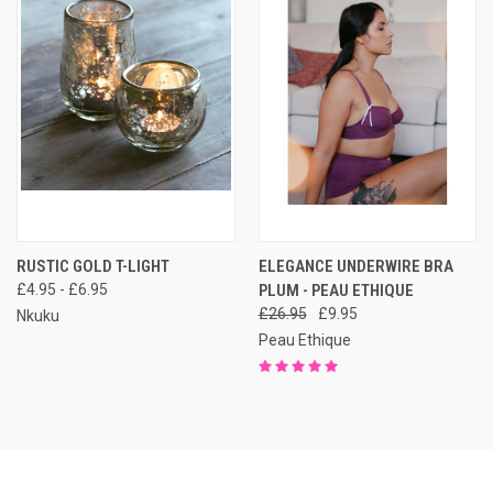
RUSTIC GOLD T-LIGHT
ELEGANCE UNDERWIRE BRA
£4.95 - £6.95
PLUM - PEAU ETHIQUE
£26.95
£9.95
Nkuku
Peau Ethique