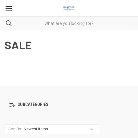
SALE
SUBCATEGORIES
Sort By: