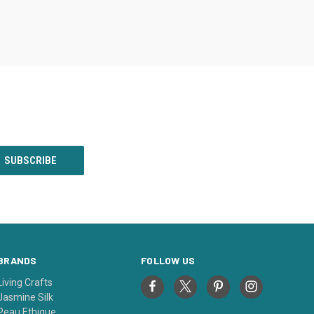
BRANDS
FOLLOW US
Living Crafts
Jasmine Silk
Peau Ethique