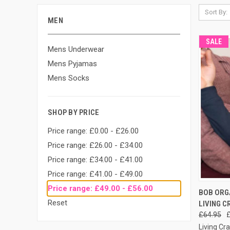
Sort By:
MEN
SALE
Mens Underwear
Mens Pyjamas
Mens Socks
SHOP BY PRICE
Price range: £0.00 - £26.00
Price range: £26.00 - £34.00
Price range: £34.00 - £41.00
Price range: £41.00 - £49.00
Price range: £49.00 - £56.00
QUI
BOB ORGA
Reset
LIVING C
£64.95
Living Cra