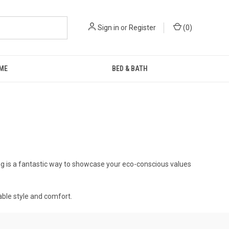
Sign in
or
Register
(
0
)
ME
BED & BATH
ng is a fantastic way to showcase your eco-conscious values
able style and comfort.