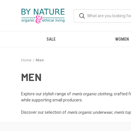
SALE
WOMEN
Home
Men
MEN
Explore our stylish range of
men's organic clothing
, crafted 
while supporting small producers.
Discover our selection of
men's organic underwear
,
men's to