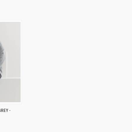
RDER NOW
REY -