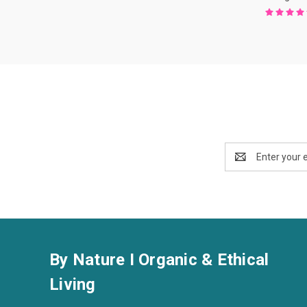
Email
Address
By Nature I Organic & Ethical
Living