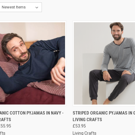
CK VIEW
PRE-ORDER NOW
QUICK VIEW
PRE-O
NIC COTTON PYJAMAS IN NAVY -
STRIPED ORGANIC PYJAMAS IN G
RAFTS
LIVING CRAFTS
£55.95
£53.95
fts
Living Crafts