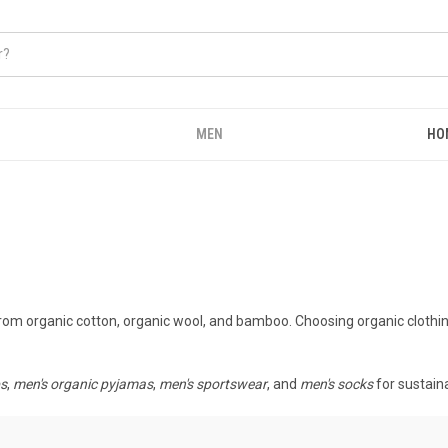
MEN
HO
from organic cotton, organic wool, and bamboo. Choosing organic clothi
ps
,
men's organic pyjamas
,
men's sportswear
, and
men's socks
for sustain