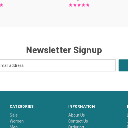
Newsletter Signup
CATEGORIES
INFORMATION
Sale
About Us
Women
Contact Us
Men
Ordering